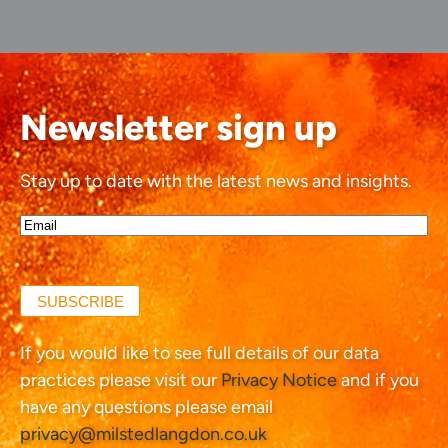
Newsletter sign up
Stay up to date with the latest news and insights.
Email*
(Required)
SUBSCRIBE
If you would like to see full details of our data
practices please visit our
Privacy Notice
and if you
have any questions please email
privacy@milstedlangdon.co.uk