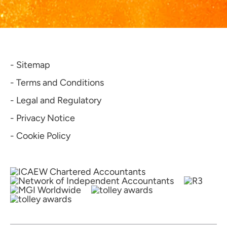
- Sitemap
- Terms and Conditions
- Legal and Regulatory
- Privacy Notice
- Cookie Policy