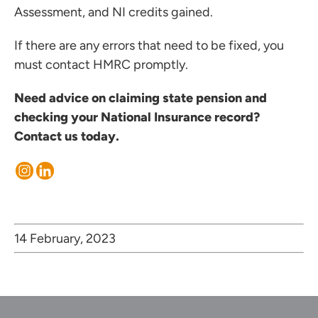
Assessment, and NI credits gained.
If there are any errors that need to be fixed, you
must contact HMRC promptly.
Need advice on claiming state pension and
checking your National Insurance record?
Contact us today.
14 February, 2023