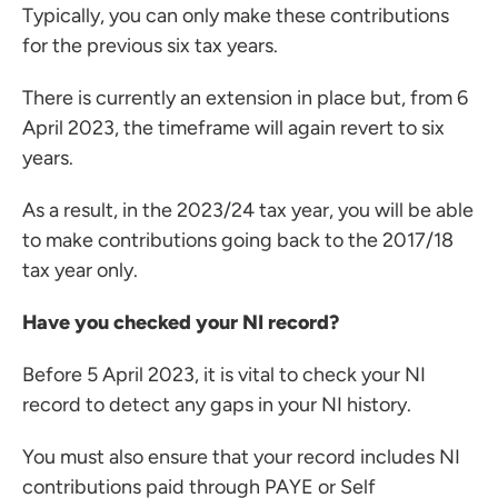
Typically, you can only make these contributions
for the previous six tax years.
There is currently an extension in place but, from 6
ces for Businesses
April 2023, the timeframe will again revert to six
ces for You
years.
rs
As a result, in the 2023/24 tax year, you will be able
the team
to make contributions going back to the 2017/18
 us
tax year only.
s
Have you checked your NI record?
 portal
Before 5 April 2023, it is vital to check your NI
record to detect any gaps in your NI history.
ffices
o us
You must also ensure that your record includes NI
contributions paid through PAYE or Self