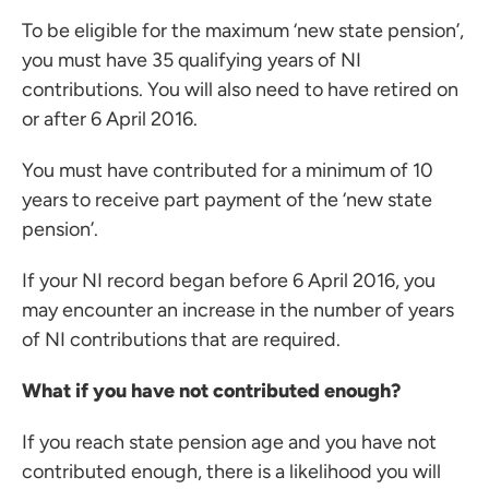
To be eligible for the maximum ‘new state pension’,
you must have 35 qualifying years of NI
contributions. You will also need to have retired on
or after 6 April 2016.
You must have contributed for a minimum of 10
years to receive part payment of the ‘new state
pension’.
If your NI record began before 6 April 2016, you
may encounter an increase in the number of years
of NI contributions that are required.
What if you have not contributed enough?
If you reach state pension age and you have not
contributed enough, there is a likelihood you will