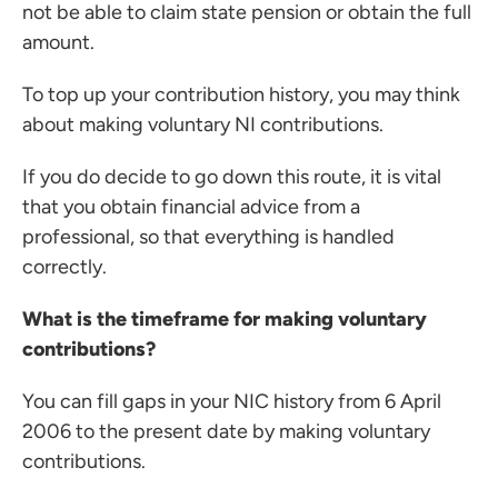
not be able to claim state pension or obtain the full
amount.
To top up your contribution history, you may think
about making voluntary NI contributions.
If you do decide to go down this route, it is vital
that you obtain financial advice from a
professional, so that everything is handled
correctly.
What is the timeframe for making voluntary
contributions?
You can fill gaps in your NIC history from 6 April
2006 to the present date by making voluntary
contributions.