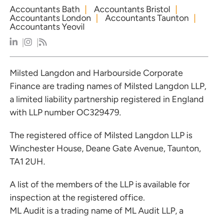
Accountants Bath
Accountants Bristol
Accountants London
Accountants Taunton
Accountants Yeovil
Milsted Langdon and Harbourside Corporate
Finance are trading names of Milsted Langdon LLP,
a limited liability partnership registered in England
with LLP number OC329479.
The registered office of Milsted Langdon LLP is
Winchester House, Deane Gate Avenue, Taunton,
TA1 2UH.
A list of the members of the LLP is available for
inspection at the registered office.
ML Audit is a trading name of ML Audit LLP, a