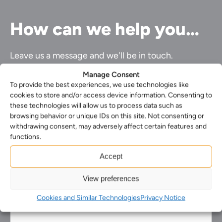
How can we help you…
Leave us a message and we'll be in touch.
Manage Consent
First
Name*
To provide the best experiences, we use technologies like
Last
(Required)
cookies to store and/or access device information. Consenting to
name*
these technologies will allow us to process data such as
Your
(Required)
Email*
browsing behavior or unique IDs on this site. Not consenting or
Your
(Required)
withdrawing consent, may adversely affect certain features and
phone
Select
functions.
number
your
Select
nearest
Accept
the
office*
Enquiry*
service
(Required)
(Required)
you
View preferences
require*
(Required)
Cookies and Similar Technologies
Privacy Notice