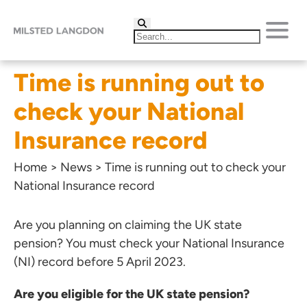
Time is running out to
check your National
Insurance record
Home
>
News
>
Time is running out to check your
National Insurance record
Are you planning on claiming the UK state
pension? You must check your National Insurance
(NI) record before 5 April 2023.
Are you eligible for the UK state pension?