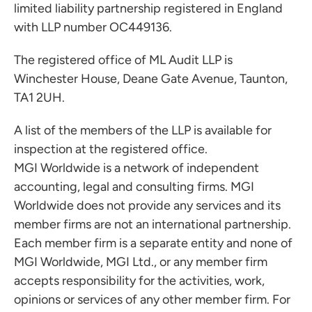
limited liability partnership registered in England
with LLP number OC449136.
The registered office of ML Audit LLP is
Winchester House, Deane Gate Avenue, Taunton,
TA1 2UH.
A list of the members of the LLP is available for
inspection at the registered office.
MGI Worldwide is a network of independent
accounting, legal and consulting firms. MGI
Worldwide does not provide any services and its
member firms are not an international partnership.
Each member firm is a separate entity and none of
MGI Worldwide, MGI Ltd., or any member firm
accepts responsibility for the activities, work,
opinions or services of any other member firm. For