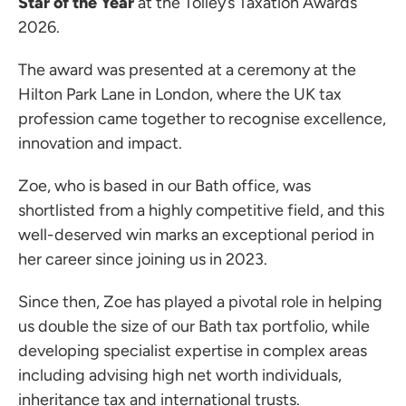
Star of the Year
at the Tolley’s Taxation Awards
2026.
The award was presented at a ceremony at the
Hilton Park Lane in London, where the UK tax
profession came together to recognise excellence,
innovation and impact.
Zoe, who is based in our Bath office, was
shortlisted from a highly competitive field, and this
well-deserved win marks an exceptional period in
her career since joining us in 2023.
Since then, Zoe has played a pivotal role in helping
us double the size of our Bath tax portfolio, while
developing specialist expertise in complex areas
including advising high net worth individuals,
inheritance tax and international trusts.