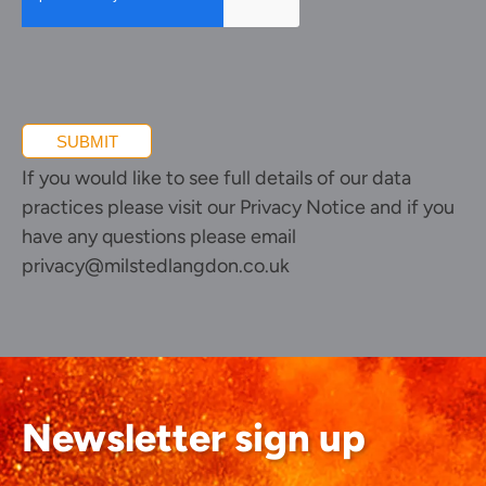
SUBMIT
If you would like to see full details of our data
practices please visit our
Privacy Notice
and if you
have any questions please email
privacy@milstedlangdon.co.uk
Newsletter sign up