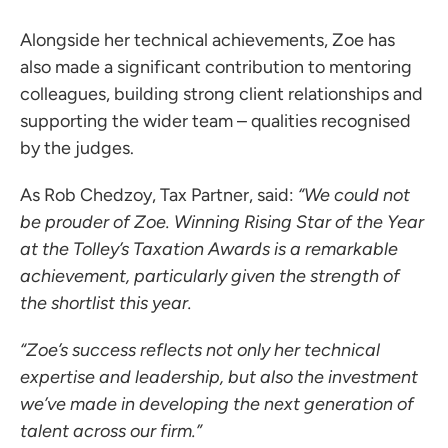
Alongside her technical achievements, Zoe has
also made a significant contribution to mentoring
colleagues, building strong client relationships and
supporting the wider team – qualities recognised
by the judges.
As Rob Chedzoy, Tax Partner, said:
“We could not
be prouder of Zoe. Winning Rising Star of the Year
at the Tolley’s Taxation Awards is a remarkable
achievement, particularly given the strength of
the shortlist this year.
“Zoe’s success reflects not only her technical
expertise and leadership, but also the investment
we’ve made in developing the next generation of
talent across our firm.”