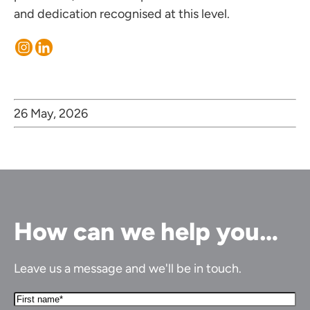
and dedication recognised at this level.
26 May, 2026
How can we help you…
Leave us a message and we'll be in touch.
First