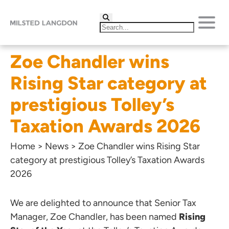
Zoe Chandler wins
Rising Star category at
prestigious Tolley’s
Taxation Awards 2026
Home
>
News
>
Zoe Chandler wins Rising Star
category at prestigious Tolley’s Taxation Awards
2026
We are delighted to announce that Senior Tax
Manager,
Zoe Chandler
, has been named
Rising