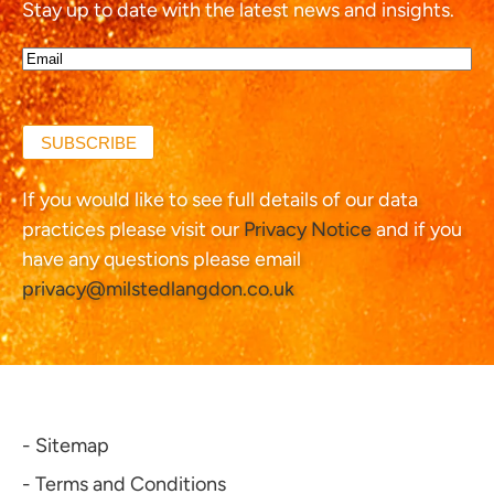
Stay up to date with the latest news and insights.
Email*
(Required)
SUBSCRIBE
If you would like to see full details of our data
practices please visit our
Privacy Notice
and if you
have any questions please email
privacy@milstedlangdon.co.uk
- Sitemap
- Terms and Conditions