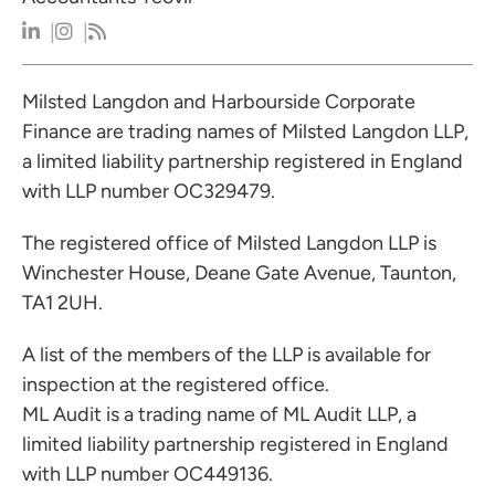
Milsted Langdon and Harbourside Corporate
Finance are trading names of Milsted Langdon LLP,
a limited liability partnership registered in England
with LLP number OC329479.
The registered office of Milsted Langdon LLP is
Winchester House, Deane Gate Avenue, Taunton,
TA1 2UH.
A list of the members of the LLP is available for
inspection at the registered office.
ML Audit is a trading name of ML Audit LLP, a
limited liability partnership registered in England
with LLP number OC449136.