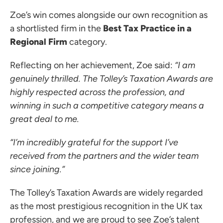
Zoe’s win comes alongside our own recognition as
ces for Businesses
a shortlisted firm in the
Best Tax Practice in a
ces for You
Regional Firm
category.
rs
Reflecting on her achievement, Zoe said:
“I am
the team
genuinely thrilled. The Tolley’s Taxation Awards are
 us
highly respected across the profession, and
s
winning in such a competitive category means a
great deal to me.
 portal
“I’m incredibly grateful for the support I’ve
received from the partners and the wider team
ffices
since joining.”
o us
The Tolley’s Taxation Awards are widely regarded
as the most prestigious recognition in the UK tax
profession, and we are proud to see Zoe’s talent