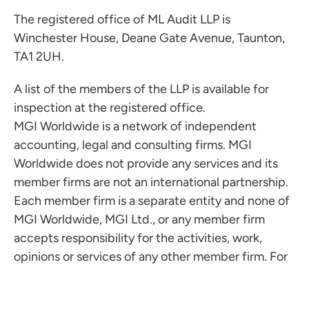
The registered office of ML Audit LLP is
Winchester House, Deane Gate Avenue, Taunton,
TA1 2UH.
A list of the members of the LLP is available for
inspection at the registered office.
MGI Worldwide is a network of independent
accounting, legal and consulting firms. MGI
Worldwide does not provide any services and its
member firms are not an international partnership.
Each member firm is a separate entity and none of
MGI Worldwide, MGI Ltd., or any member firm
accepts responsibility for the activities, work,
opinions or services of any other member firm. For
more information visit
www.mgiworld.com/legal