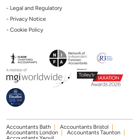
- Legal and Regulatory
- Privacy Notice
- Cookie Policy
Accountants Bath
Accountants Bristol
Accountants London
Accountants Taunton
Accountants Yeovil