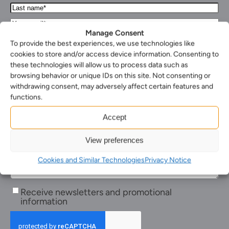
Name*
Last
(Required)
name*
Your
(Required)
Email*
Manage Consent
Your
(Required)
To provide the best experiences, we use technologies like
phone
Select
cookies to store and/or access device information. Consenting to
number
your
these technologies will allow us to process data such as
Select
nearest
browsing behavior or unique IDs on this site. Not consenting or
the
office*
Enquiry*
withdrawing consent, may adversely affect certain features and
service
(Required)
(Required)
you
functions.
require*
(Required)
Accept
View preferences
Cookies and Similar Technologies
Privacy Notice
Receive
Receive newsletters and promotional
newsletters
information
and
promotional
information