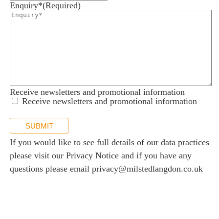
Enquiry*
(Required)
Receive newsletters and promotional information
Receive newsletters and promotional information
SUBMIT
If you would like to see full details of our data practices
please visit our
Privacy Notice
and if you have any
questions please email
privacy@milstedlangdon.co.uk
Newsletter sign up