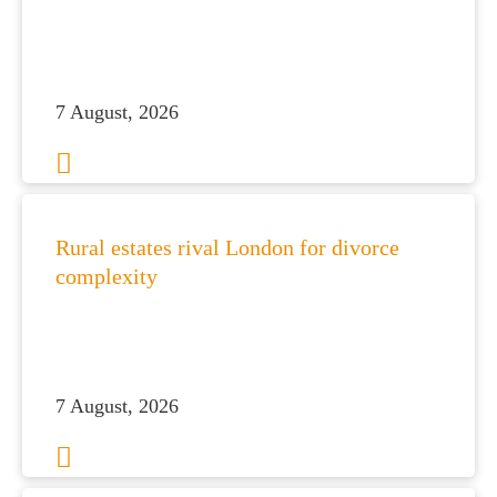
7 August, 2026
Rural estates rival London for divorce
complexity
7 August, 2026