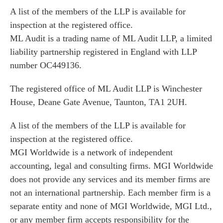
A list of the members of the LLP is available for
inspection at the registered office.
ML Audit is a trading name of ML Audit LLP, a limited
liability partnership registered in England with LLP
number OC449136.
The registered office of ML Audit LLP is Winchester
House, Deane Gate Avenue, Taunton, TA1 2UH.
A list of the members of the LLP is available for
inspection at the registered office.
MGI Worldwide is a network of independent
accounting, legal and consulting firms. MGI Worldwide
does not provide any services and its member firms are
not an international partnership. Each member firm is a
separate entity and none of MGI Worldwide, MGI Ltd.,
or any member firm accepts responsibility for the