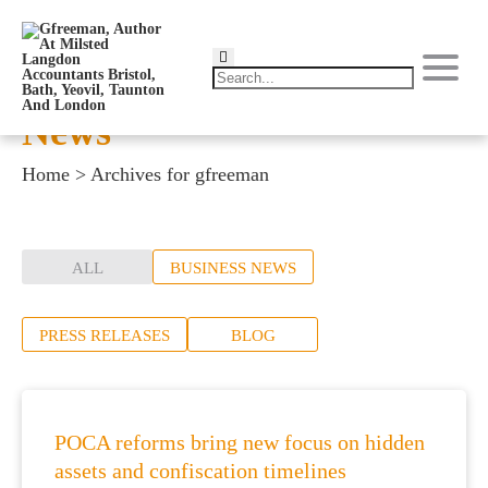
News
Home
>
Archives for gfreeman
ALL
BUSINESS NEWS
PRESS RELEASES
BLOG
POCA reforms bring new focus on hidden
assets and confiscation timelines