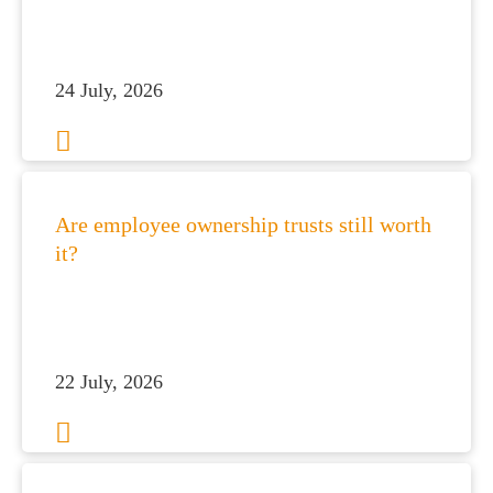
24 July, 2026
Are employee ownership trusts still worth
it?
22 July, 2026