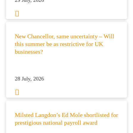
29 July, 2026
es for Businesses
es for You
New Chancellor, same uncertainty – Will
this summer be as restrictive for UK
s
businesses?
he team
 us
s
28 July, 2026
 portal
fices
Milsted Langdon’s Ed Mole shortlisted for
o us
prestigious national payroll award