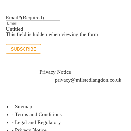
Stay up to date with the latest news and insights.
Email*
(Required)
Untitled
This field is hidden when viewing the form
SUBSCRIBE
If you would like to see full details of our data practices
please visit our
Privacy Notice
and if you have any
questions please email
privacy@milstedlangdon.co.uk
- Sitemap
- Terms and Conditions
- Legal and Regulatory
- Privacy Notice