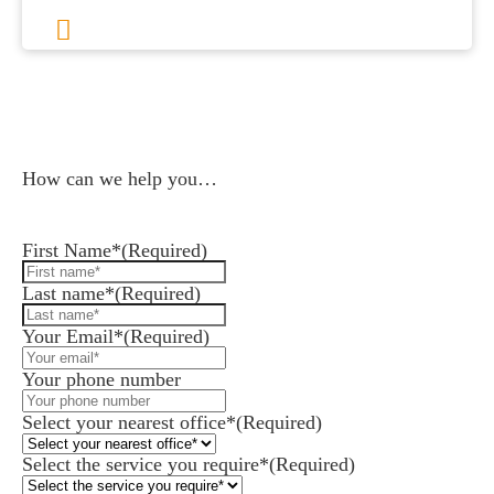
1
2
3
…
113
Next
How can we help you…
Leave us a message and we'll be in touch.
First Name*
(Required)
Last name*
(Required)
Your Email*
(Required)
Your phone number
Select your nearest office*
(Required)
Select the service you require*
(Required)