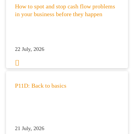
How to spot and stop cash flow problems
in your business before they happen
22 July, 2026
P11D: Back to basics
21 July, 2026