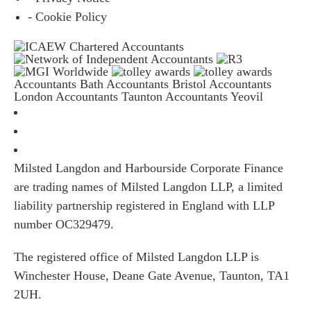
- Cookie Policy
Accountants Bath
Accountants Bristol
Accountants
London
Accountants Taunton
Accountants Yeovil
Milsted Langdon and Harbourside Corporate Finance
are trading names of Milsted Langdon LLP, a limited
liability partnership registered in England with LLP
number OC329479.
The registered office of Milsted Langdon LLP is
Winchester House, Deane Gate Avenue, Taunton, TA1
2UH.