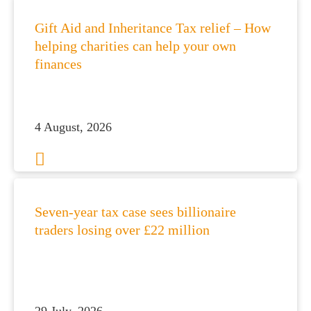
Gift Aid and Inheritance Tax relief – How
helping charities can help your own
finances
4 August, 2026
Seven-year tax case sees billionaire
traders losing over £22 million