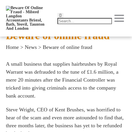
Beware of online fraud
Home
>
News
>
Beware of online fraud
A small business that supplies hairbrushes by Royal
Warrant was defrauded to the tune of £1.6 million, a
mere 20 minutes after the Financial Controller was
tricked into giving criminals access to the company
bank account.
Steve Wright, CEO of Kent Brushes, was horrified to
hear of the scam and even more astounded to find that,
three months later, the business has yet to be refunded