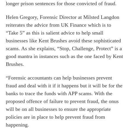
longer prison sentences for those convicted of fraud.
Helen Gregory
, Forensic Director at Milsted Langdon
reiterates the advice from UK Finance which is to
“Take 5” as this is salient advice to help small
businesses like Kent Brushes avoid these sophisticated
es for Businesses
scams. As she explains, “Stop, Challenge, Protect” is a
es for You
good mantra in instances such as the one faced by Kent
s
Brushes.
he team
“Forensic accountants can help businesses prevent
 us
fraud and deal with it if it happens but it will be for the
s
banks to trace the funds with APP scams. With the
proposed offence of failure to prevent fraud, the onus
 portal
will be on all businesses to ensure the appropriate
policies are in place to help prevent fraud from
fices
happening.