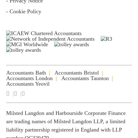
- Privacy Notice
- Cookie Policy
Accountants Bath
Accountants Bristol
Accountants London
Accountants Taunton
Accountants Yeovil
Milsted Langdon and Harbourside Corporate Finance
are trading names of Milsted Langdon LLP, a limited
liability partnership registered in England with LLP