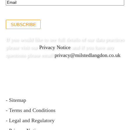
Email*
(Required)
SUBSCRIBE
If you would like to see full details of our data practices
please visit our
Privacy Notice
and if you have any
questions please email
privacy@milstedlangdon.co.uk
- Sitemap
- Terms and Conditions
- Legal and Regulatory