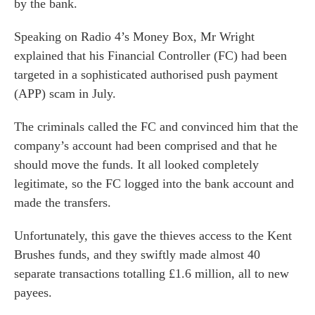
by the bank.
Speaking on Radio 4’s Money Box, Mr Wright
explained that his Financial Controller (FC) had been
targeted in a sophisticated authorised push payment
(APP) scam in July.
The criminals called the FC and convinced him that the
company’s account had been comprised and that he
should move the funds. It all looked completely
legitimate, so the FC logged into the bank account and
made the transfers.
Unfortunately, this gave the thieves access to the Kent
Brushes funds, and they swiftly made almost 40
separate transactions totalling £1.6 million, all to new
payees.