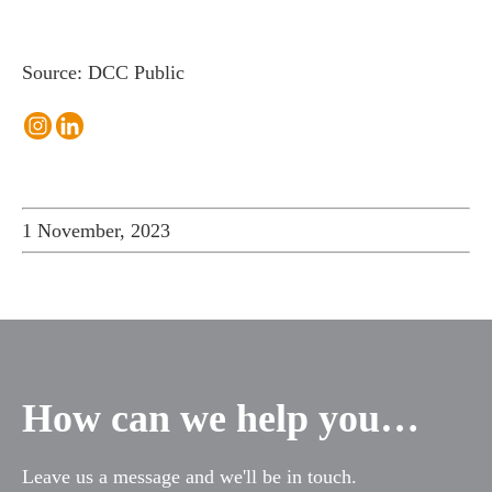
Source: DCC Public
1 November, 2023
How can we help you…
Leave us a message and we'll be in touch.