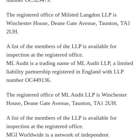
number OC329479.
The registered office of Milsted Langdon LLP is
Winchester House, Deane Gate Avenue, Taunton, TA1
2UH.
A list of the members of the LLP is available for
inspection at the registered office.
ML Audit is a trading name of ML Audit LLP, a limited
liability partnership registered in England with LLP
number OC449136.
The registered office of ML Audit LLP is Winchester
House, Deane Gate Avenue, Taunton, TA1 2UH.
A list of the members of the LLP is available for
inspection at the registered office.
MGI Worldwide is a network of independent