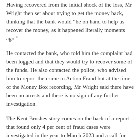
Having recovered from the initial shock of the loss, Mr
Wright then set about trying to get the money back,
thinking that the bank would “be on hand to help us
recover the money, as it happened literally moments
ago.”
He contacted the bank, who told him the complaint had
been logged and that they would try to recover some of
the funds. He also contacted the police, who advised
him to report the crime to Action Fraud but at the time
of the Money Box recording, Mr Wright said there have
been no arrests and there is no sign of any further
investigation.
The Kent Brushes story comes on the back of a report
that found only 4 per cent of fraud cases were
investigated in the year to March 2023 and a call for