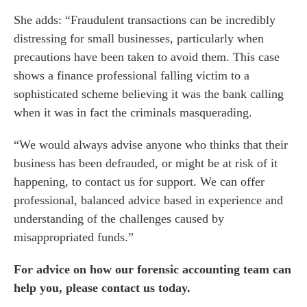
o us
She adds: “Fraudulent transactions can be incredibly
distressing for small businesses, particularly when
precautions have been taken to avoid them. This case
shows a finance professional falling victim to a
sophisticated scheme believing it was the bank calling
when it was in fact the criminals masquerading.
“We would always advise anyone who thinks that their
business has been defrauded, or might be at risk of it
happening, to contact us for support. We can offer
professional, balanced advice based in experience and
understanding of the challenges caused by
misappropriated funds.”
For advice on how our forensic accounting team can
help you, please
contact us today
.