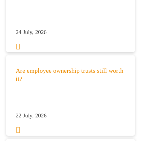
24 July, 2026
Are employee ownership trusts still worth
it?
22 July, 2026