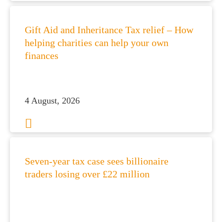
Gift Aid and Inheritance Tax relief – How
helping charities can help your own
finances
4 August, 2026
Seven-year tax case sees billionaire
traders losing over £22 million