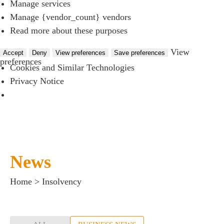
Manage services
Manage {vendor_count} vendors
Read more about these purposes
View
Accept
Deny
View preferences
Save preferences
preferences
Cookies and Similar Technologies
Privacy Notice
News
Home
>
Insolvency