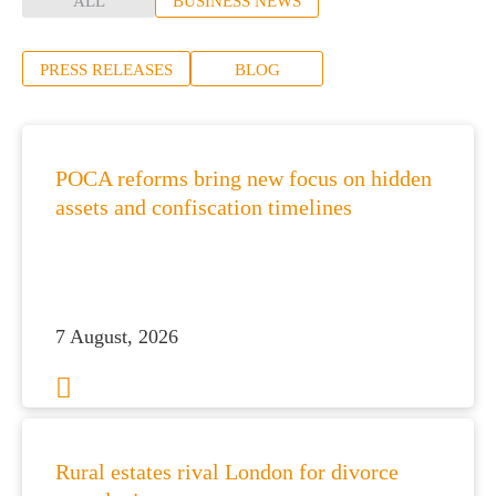
ALL
BUSINESS NEWS
PRESS RELEASES
BLOG
POCA reforms bring new focus on hidden
assets and confiscation timelines
7 August, 2026
Rural estates rival London for divorce
es for Businesses