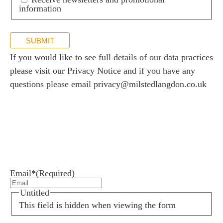
information
SUBMIT
If you would like to see full details of our data practices
please visit our
Privacy Notice
and if you have any
questions please email
privacy@milstedlangdon.co.uk
Newsletter sign up
Stay up to date with the latest news and insights.
Email*
(Required)
Untitled
This field is hidden when viewing the form