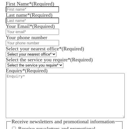
First Name*
(Required)
Last name*
(Required)
Your Email*
(Required)
Your phone number
Select your nearest office*
(Required)
Select the service you require*
(Required)
Enquiry*
(Required)
Receive newsletters and promotional information
Receive newsletters and promotional