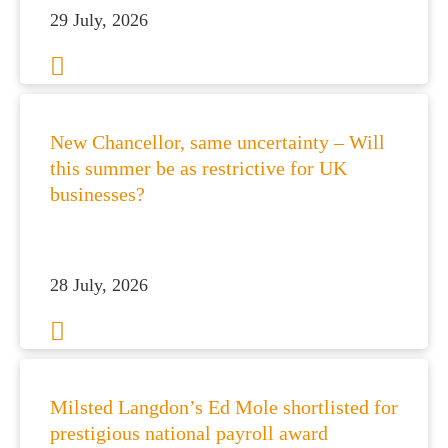
29 July, 2026
New Chancellor, same uncertainty – Will
this summer be as restrictive for UK
businesses?
28 July, 2026
Milsted Langdon’s Ed Mole shortlisted for
prestigious national payroll award