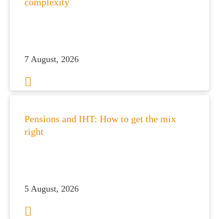
complexity
es for You
s
he team
7 August, 2026
 us
s
 portal
Pensions and IHT: How to get the mix
right
fices
o us
5 August, 2026