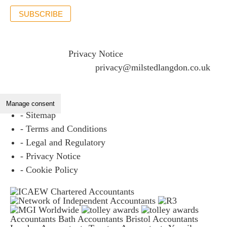
SUBSCRIBE
If you would like to see full details of our data practices
please visit our
Privacy Notice
and if you have any
questions please email
privacy@milstedlangdon.co.uk
Manage consent
- Sitemap
- Terms and Conditions
- Legal and Regulatory
- Privacy Notice
- Cookie Policy
Accountants Bath
Accountants Bristol
Accountants