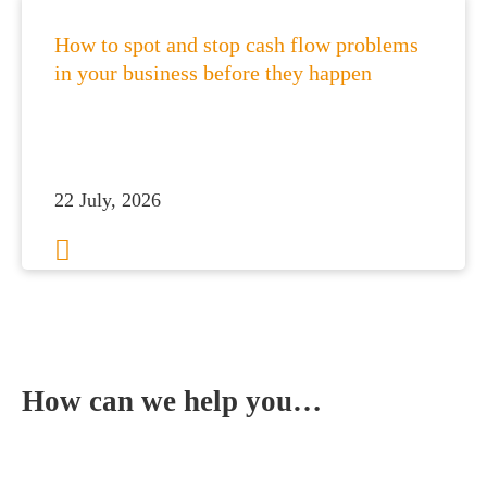
How to spot and stop cash flow problems
in your business before they happen
22 July, 2026
1
2
3
…
113
Next
How can we help you…
Leave us a message and we'll be in touch.