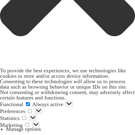
To provide the best experiences, we use technologies like
cookies to store and/or access device information.
Consenting to these technologies will allow us to process
data such as browsing behavior or unique IDs on this site.
Not consenting or withdrawing consent, may adversely affect
certain features and functions.
Functional
Functional
Always active
Preferences
Preferences
Statistics
Statistics
Marketing
Marketing
Manage options