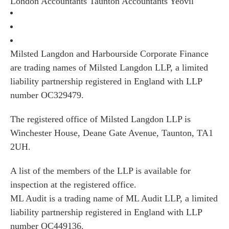
London
Accountants Taunton
Accountants Yeovil
Milsted Langdon and Harbourside Corporate Finance
are trading names of Milsted Langdon LLP, a limited
liability partnership registered in England with LLP
number OC329479.
The registered office of Milsted Langdon LLP is
Winchester House, Deane Gate Avenue, Taunton, TA1
2UH.
A list of the members of the LLP is available for
inspection at the registered office.
ML Audit is a trading name of ML Audit LLP, a limited
liability partnership registered in England with LLP
number OC449136.