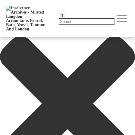
Manage Consent