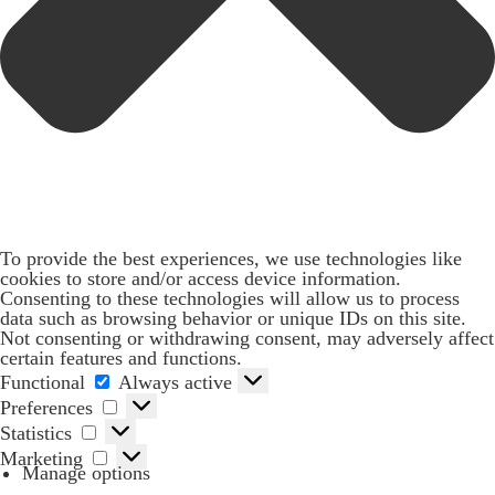
To provide the best experiences, we use technologies like
cookies to store and/or access device information.
Consenting to these technologies will allow us to process
data such as browsing behavior or unique IDs on this site.
Not consenting or withdrawing consent, may adversely affect
certain features and functions.
Functional
Functional
Always active
Preferences
Preferences
Statistics
Statistics
Marketing
Marketing
Manage options