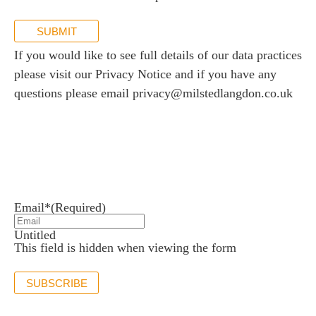
SUBMIT
If you would like to see full details of our data practices
please visit our
Privacy Notice
and if you have any
questions please email
privacy@milstedlangdon.co.uk
Newsletter sign up
Stay up to date with the latest news and insights.
Email*
(Required)
Untitled
This field is hidden when viewing the form
SUBSCRIBE