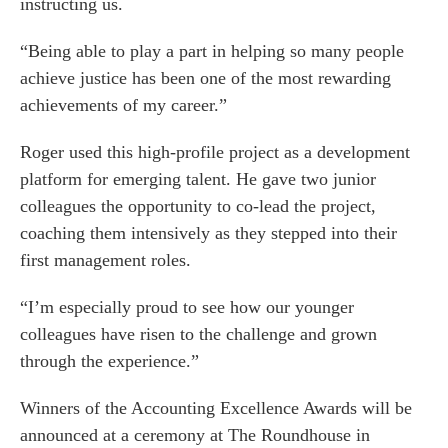
instructing us.
“Being able to play a part in helping so many people
achieve justice has been one of the most rewarding
achievements of my career.”
Roger used this high-profile project as a development
platform for emerging talent. He gave two junior
colleagues the opportunity to co-lead the project,
coaching them intensively as they stepped into their
first management roles.
“I’m especially proud to see how our younger
colleagues have risen to the challenge and grown
through the experience.”
Winners of the Accounting Excellence Awards will be
announced at a ceremony at The Roundhouse in