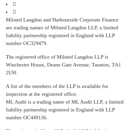
Milsted Langdon and Harbourside Corporate Finance
are trading names of Milsted Langdon LLP, a limited
liability partnership registered in England with LLP
number OC329479.
The registered office of Milsted Langdon LLP is
Winchester House, Deane Gate Avenue, Taunton, TA1
2UH.
A list of the members of the LLP is available for
inspection at the registered office.
ML Audit is a trading name of ML Audit LLP, a limited
liability partnership registered in England with LLP
number OC449136.