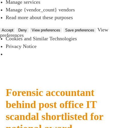
Manage services
Manage {vendor_count} vendors
Read more about these purposes
View
Accept
Deny
View preferences
Save preferences
preferences
Cookies and Similar Technologies
Privacy Notice
Forensic accountant
behind post office IT
scandal shortlisted for