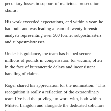
pecuniary losses in support of malicious prosecution
o us
claims.
His work exceeded expectations, and within a year, he
had built and was leading a team of twenty forensic
analysts representing over 500 former subpostmasters
and subpostmistresses.
Under his guidance, the team has helped secure
millions of pounds in compensation for victims, often
in the face of bureaucratic delays and inconsistent
handling of claims.
Roger shared his appreciation for the nomination: “This
recognition is really a reflection of the extraordinary
team I’ve had the privilege to work with, both within
Milsted Langdon and alongside the dedicated solicitors