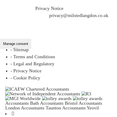
If you would like to see full details of our data practices
please visit our
Privacy Notice
and if you have any
questions please email
privacy@milstedlangdon.co.uk
Manage consent
- Sitemap
- Terms and Conditions
- Legal and Regulatory
- Privacy Notice
- Cookie Policy
Accountants Bath
Accountants Bristol
Accountants
London
Accountants Taunton
Accountants Yeovil