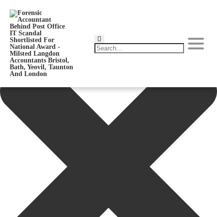
Manage Consent