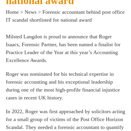
national award
Home
>
News
>
Forensic accountant behind post office
IT scandal shortlisted for national award
Milsted Langdon is proud to announce that
Roger
Isaacs
, Forensic Partner, has been named a finalist for
es for Businesses
Practice Leader of the Year at this year’s Accounting
es for You
Excellence Awards.
s
Roger was nominated for his technical expertise in
he team
forensic accounting and his exceptional leadership
 us
during one of the most high-profile financial injustice
cases in recent UK history.
s
 portal
In 2022, Roger was first approached by solicitors acting
for a small group of victims of the Post Office Horizon
Scandal. They needed a forensic accountant to quantify
fices