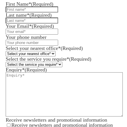
First Name*
(Required)
Last name*
(Required)
Your Email*
(Required)
Your phone number
Select your nearest office*
(Required)
Select the service you require*
(Required)
Enquiry*
(Required)
Receive newsletters and promotional information
Receive newsletters and promotional information