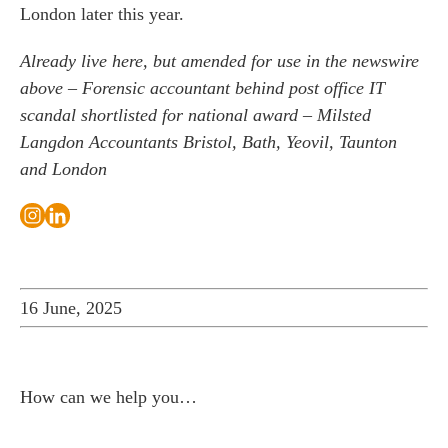
London later this year.
Already live here, but amended for use in the newswire
above –
Forensic accountant behind post office IT
scandal shortlisted for national award – Milsted
Langdon Accountants Bristol, Bath, Yeovil, Taunton
and London
16 June, 2025
How can we help you…
Leave us a message and we'll be in touch.