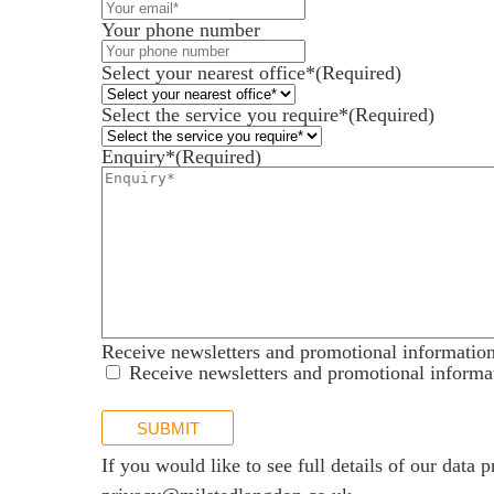
Your phone number
Services for Businesses
Services for You
Select your nearest office*
(Required)
Sectors
Select the service you require*
(Required)
Meet the team
Enquiry*
(Required)
About us
Join us
Client portal
News
Our offices
Receive newsletters and promotional informatio
Talk to us
Receive newsletters and promotional informa
SUBMIT
If you would like to see full details of our data p