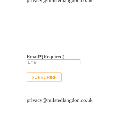
privacy@milstedlangdon.co.uk
Newsletter sign up
Stay up to date with the latest news and insights.
Email*
(Required)
SUBSCRIBE
If you would like to see full details of our data p
privacy@milstedlangdon.co.uk