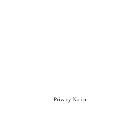
ractices please visit our
Privacy Notice
and if you have any qu