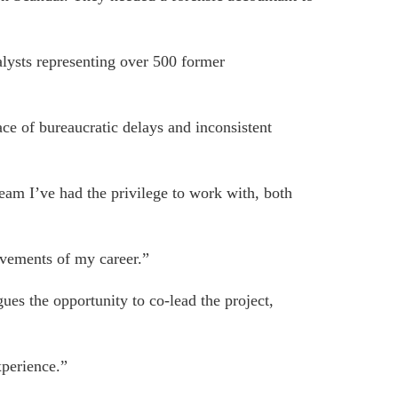
alysts representing over 500 former
ce of bureaucratic delays and inconsistent
team I’ve had the privilege to work with, both
evements of my career.”
ues the opportunity to co-lead the project,
xperience.”