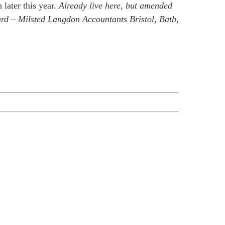
later this year.
Already live here, but amended
ward – Milsted Langdon Accountants Bristol, Bath,