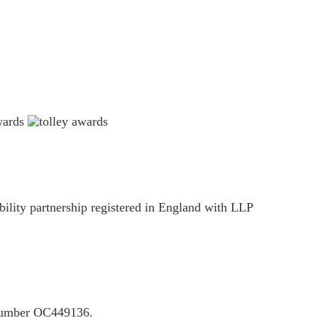
ility partnership registered in England with LLP
P number OC449136.