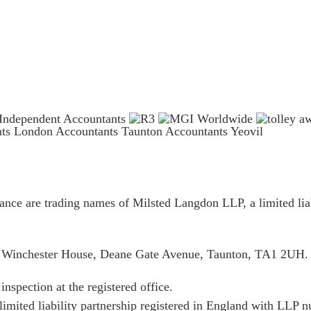
nts London
Accountants Taunton
Accountants Yeovil
ce are trading names of Milsted Langdon LLP, a limited liab
is Winchester House, Deane Gate Avenue, Taunton, TA1 2UH.
inspection at the registered office.
limited liability partnership registered in England with LL