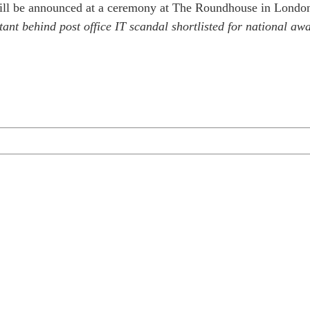
ll be announced at a ceremony at The Roundhouse in London 
ant behind post office IT scandal shortlisted for national a
1 business day or less.