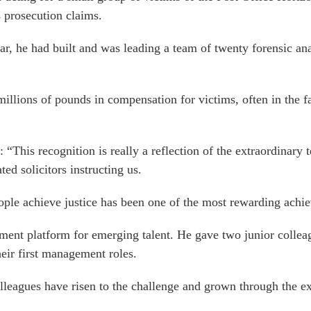
s prosecution claims.
r, he had built and was leading a team of twenty forensic an
illions of pounds in compensation for victims, often in the fa
 “This recognition is really a reflection of the extraordinary 
ed solicitors instructing us.
eople achieve justice has been one of the most rewarding achi
pment platform for emerging talent. He gave two junior colleag
heir first management roles.
lleagues have risen to the challenge and grown through the e