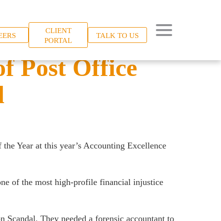
CLIENT
EERS
TALK TO US
PORTAL
f Post Office
d
f the Year at this year’s Accounting Excellence
e of the most high-profile financial injustice
zon Scandal. They needed a forensic accountant to