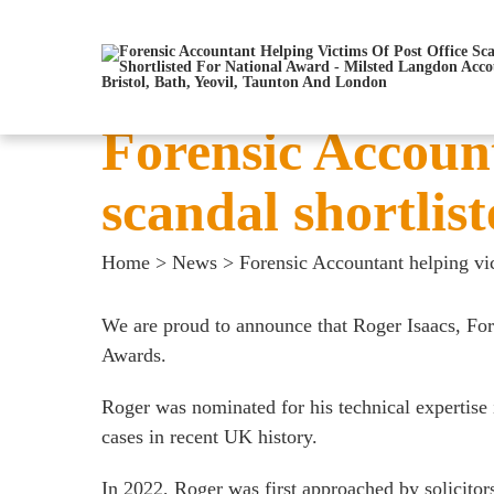
Forensic Account
scandal shortlis
Home
>
News
>
Forensic Accountant helping vic
We are proud to announce that
Roger Isaacs
, Fo
Awards.
Roger was nominated for his technical expertise i
cases in recent UK history.
In 2022, Roger was first approached by solicitor