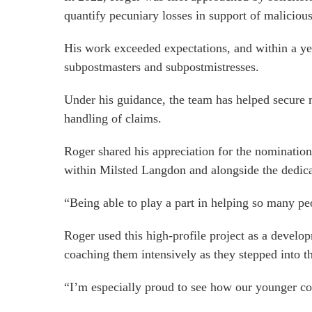
quantify pecuniary losses in support of maliciou
His work exceeded expectations, and within a yea
subpostmasters and subpostmistresses.
Under his guidance, the team has helped secure m
handling of claims.
Roger shared his appreciation for the nomination:
within Milsted Langdon and alongside the dedicat
“Being able to play a part in helping so many p
Roger used this high-profile project as a develo
coaching them intensively as they stepped into t
“I’m especially proud to see how our younger co