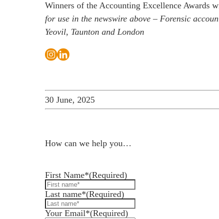
Winners of the Accounting Excellence Awards wi
for use in the newswire above –
Forensic account
Yeovil, Taunton and London
30 June, 2025
How can we help you…
Leave us a message and we'll get back to you in 
First Name*
(Required)
Last name*
(Required)
Your Email*
(Required)