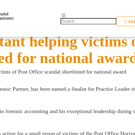
CAR
ant helping victims o
ted for national awar
tims of Post Office scandal shortlisted for national award
rensic Partner, has been named a finalist for Practice Leader o
n forensic accounting and his exceptional leadership during on
s acting for a small group of victims of the Post Office Hori