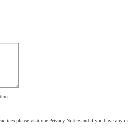
n
tion
ractices please visit our
Privacy Notice
and if you have any qu