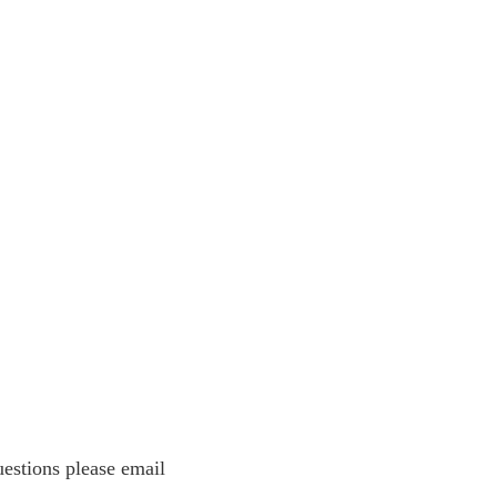
estions please email