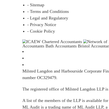
- Sitemap
- Terms and Conditions
- Legal and Regulatory
- Privacy Notice
- Cookie Policy
Accountants Bath
Accountants Bristol
Accounta
Milsted Langdon and Harbourside Corporate Finan
number OC329479.
The registered office of Milsted Langdon LLP 
A list of the members of the LLP is available for 
ML Audit is a trading name of ML Audit LLP, a 