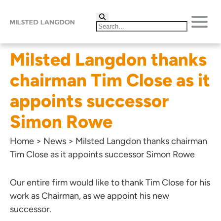
Milsted Langdon thanks
chairman Tim Close as it
appoints successor
Simon Rowe
Home
>
News
>
Milsted Langdon thanks chairman
Tim Close as it appoints successor Simon Rowe
Our entire firm would like to thank
Tim Close
for his
work as Chairman, as we appoint his new
successor.