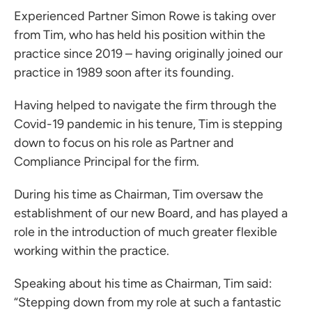
Experienced Partner
Simon Rowe
is taking over
from Tim, who has held his position within the
practice since 2019 – having originally joined our
practice in 1989 soon after its founding.
Having helped to navigate the firm through the
Covid-19 pandemic in his tenure, Tim is stepping
down to focus on his role as Partner and
Compliance Principal for the firm.
During his time as Chairman, Tim oversaw the
establishment of our new Board, and has played a
role in the introduction of much greater flexible
working within the practice.
Speaking about his time as Chairman, Tim said:
“Stepping down from my role at such a fantastic