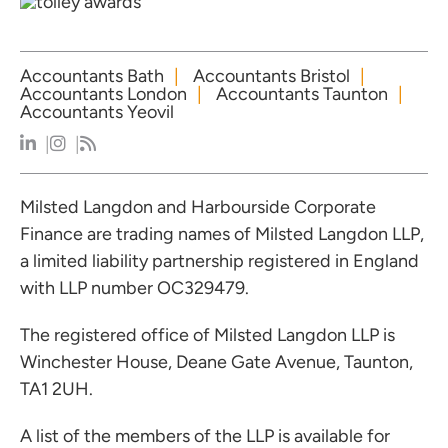
Accountants Bath
Accountants Bristol
Accountants London
Accountants Taunton
Accountants Yeovil
Milsted Langdon and Harbourside Corporate
Finance are trading names of Milsted Langdon LLP,
a limited liability partnership registered in England
with LLP number OC329479.
The registered office of Milsted Langdon LLP is
Winchester House, Deane Gate Avenue, Taunton,
TA1 2UH.
A list of the members of the LLP is available for