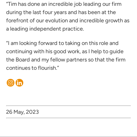
“Tim has done an incredible job leading our firm
during the last four years and has been at the
forefront of our evolution and incredible growth as
a leading independent practice.
“I am looking forward to taking on this role and
continuing with his good work, as I help to guide
the Board and my fellow partners so that the firm
continues to flourish.”
26 May, 2023