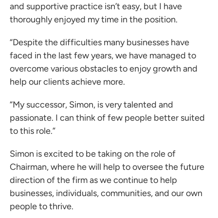
and supportive practice isn’t easy, but I have
thoroughly enjoyed my time in the position.
“Despite the difficulties many businesses have
faced in the last few years, we have managed to
overcome various obstacles to enjoy growth and
help our clients achieve more.
“My successor, Simon, is very talented and
passionate. I can think of few people better suited
to this role.”
Simon is excited to be taking on the role of
Chairman, where he will help to oversee the future
direction of the firm as we continue to help
businesses, individuals, communities, and our own
people to thrive.