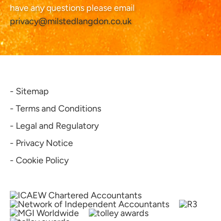
have any questions please email
privacy@milstedlangdon.co.uk
- Sitemap
- Terms and Conditions
- Legal and Regulatory
- Privacy Notice
- Cookie Policy