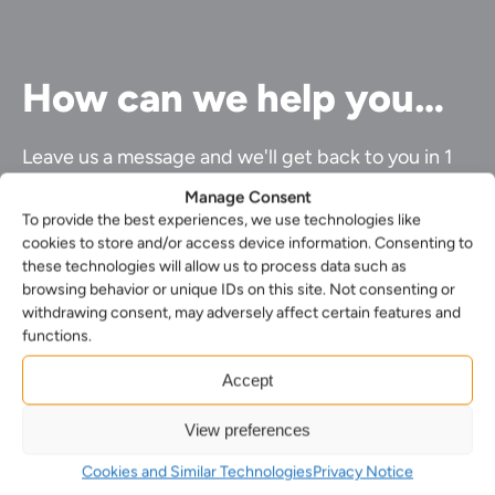
How can we help you…
Leave us a message and we'll get back to you in 1
business day or less.
Manage Consent
To provide the best experiences, we use technologies like
First
cookies to store and/or access device information. Consenting to
Name*
Last
these technologies will allow us to process data such as
(Required)
name*
browsing behavior or unique IDs on this site. Not consenting or
Your
(Required)
withdrawing consent, may adversely affect certain features and
Email*
Your
functions.
(Required)
phone
Select
number
Accept
your
Select
nearest
the
office*
View preferences
Enquiry*
service
(Required)
(Required)
you
Cookies and Similar Technologies
Privacy Notice
require*