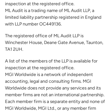
inspection at the registered office.
ML Audit is a trading name of ML Audit LLP, a
limited liability partnership registered in England
with LLP number OC449136.
The registered office of ML Audit LLP is
Winchester House, Deane Gate Avenue, Taunton,
TA1 2UH.
A list of the members of the LLP is available for
inspection at the registered office.
MGI Worldwide is a network of independent
accounting, legal and consulting firms. MGI
Worldwide does not provide any services and its
member firms are not an international partnership.
Each member firm is a separate entity and none of
MGI Worldwide, MGI Ltd., or any member firm