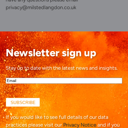
privacy@milstedlangdon.co.uk
Newsletter sign up
Stay up to date with the latest news and insights.
Email*
(Required)
SUBSCRIBE
If you would like to see full details of our data
practices please visit our
Privacy Notice
and if you