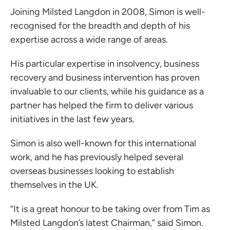
Joining Milsted Langdon in 2008, Simon is well-
recognised for the breadth and depth of his
expertise across a wide range of areas.
ces for Businesses
His particular expertise in insolvency, business
ces for You
recovery and business intervention has proven
invaluable to our clients, while his guidance as a
rs
partner has helped the firm to deliver various
the team
initiatives in the last few years.
 us
Simon is also well-known for this international
s
work, and he has previously helped several
 portal
overseas businesses looking to establish
themselves in the UK.
ffices
“It is a great honour to be taking over from Tim as
o us
Milsted Langdon’s latest Chairman,” said Simon.