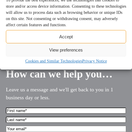
To provide the best experiences, we use technologies like cookies to
store and/or access device information. Consenting to these technologies
will allow us to process data such as browsing behavior or unique IDs
on this site. Not consenting or withdrawing consent, may adversely
affect certain features and functions.
1
2
3
…
113
Next
Accept
View preferences
Cookies and Similar Technologies
Privacy Notice
How can we help you…
Leave us a message and we'll get back to you in 1
business day or less.
First
Name*
Last
(Required)
name*
Your
(Required)