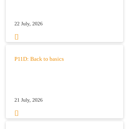
 portal
fices
22 July, 2026
o us
P11D: Back to basics
21 July, 2026