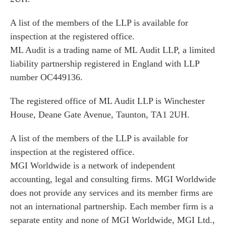
A list of the members of the LLP is available for
inspection at the registered office.
ML Audit is a trading name of ML Audit LLP, a limited
liability partnership registered in England with LLP
number OC449136.
The registered office of ML Audit LLP is Winchester
House, Deane Gate Avenue, Taunton, TA1 2UH.
A list of the members of the LLP is available for
inspection at the registered office.
MGI Worldwide is a network of independent
accounting, legal and consulting firms. MGI Worldwide
does not provide any services and its member firms are
not an international partnership. Each member firm is a
separate entity and none of MGI Worldwide, MGI Ltd.,