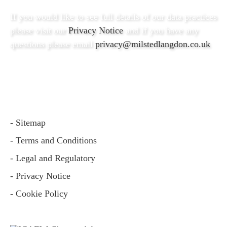
If you would like to see full details of our data practices
please visit our
Privacy Notice
and if you have any
questions please email
privacy@milstedlangdon.co.uk
- Sitemap
- Terms and Conditions
- Legal and Regulatory
- Privacy Notice
- Cookie Policy