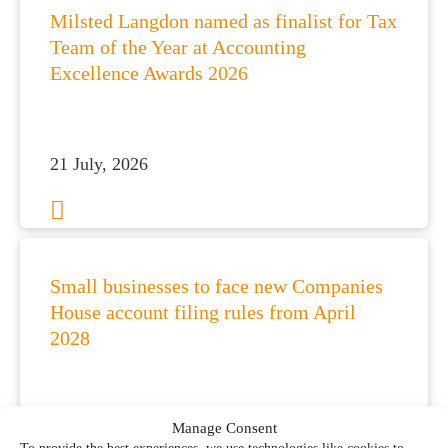
Milsted Langdon named as finalist for Tax
Team of the Year at Accounting
Excellence Awards 2026
21 July, 2026
Small businesses to face new Companies
House account filing rules from April
2028
21 July, 2026
Manage Consent