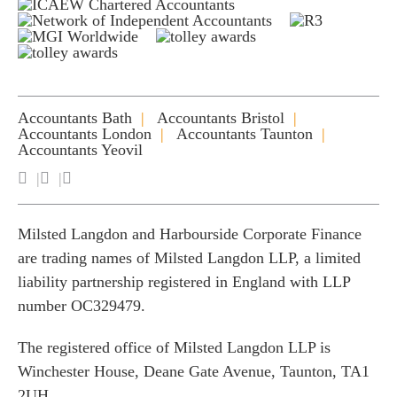
Accountants Bath
Accountants Bristol
Accountants London
Accountants Taunton
Accountants Yeovil
Milsted Langdon and Harbourside Corporate Finance
are trading names of Milsted Langdon LLP, a limited
liability partnership registered in England with LLP
number OC329479.
The registered office of Milsted Langdon LLP is
Winchester House, Deane Gate Avenue, Taunton, TA1
2UH.