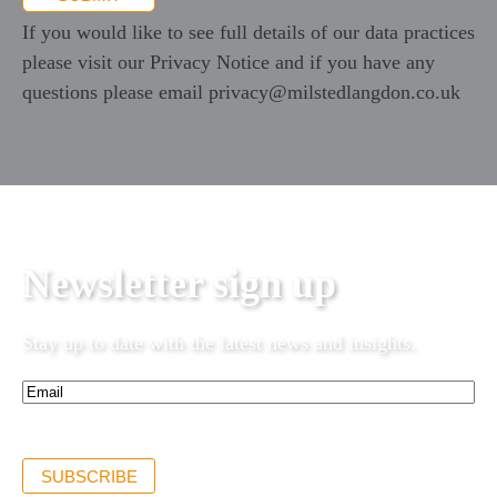
If you would like to see full details of our data practices
please visit our
Privacy Notice
and if you have any
questions please email
privacy@milstedlangdon.co.uk
Newsletter sign up
Stay up to date with the latest news and insights.
Email*
(Required)
SUBSCRIBE