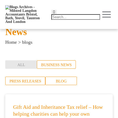
News
Home
>
blogs
ALL
BUSINESS NEWS
PRESS RELEASES
BLOG
Gift Aid and Inheritance Tax relief – How
helping charities can help your own