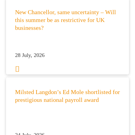
New Chancellor, same uncertainty – Will
this summer be as restrictive for UK
businesses?
28 July, 2026
Milsted Langdon’s Ed Mole shortlisted for
prestigious national payroll award