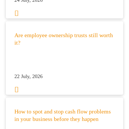
24 July, 2026
Are employee ownership trusts still worth
it?
es for Businesses
22 July, 2026
es for You
s
he team
How to spot and stop cash flow problems
 us
in your business before they happen
s