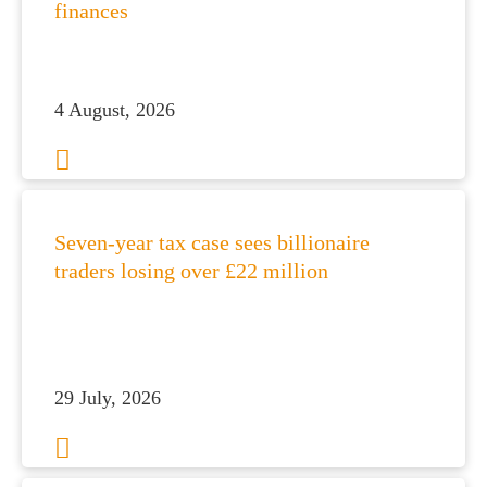
finances
4 August, 2026
Seven-year tax case sees billionaire
traders losing over £22 million
29 July, 2026