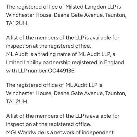
The registered office of Milsted Langdon LLP is
Winchester House, Deane Gate Avenue, Taunton,
TA1 2UH.
A list of the members of the LLP is available for
inspection at the registered office.
ML Audit is a trading name of ML Audit LLP, a
limited liability partnership registered in England
with LLP number OC449136.
The registered office of ML Audit LLP is
Winchester House, Deane Gate Avenue, Taunton,
TA1 2UH.
A list of the members of the LLP is available for
inspection at the registered office.
MGI Worldwide is a network of independent