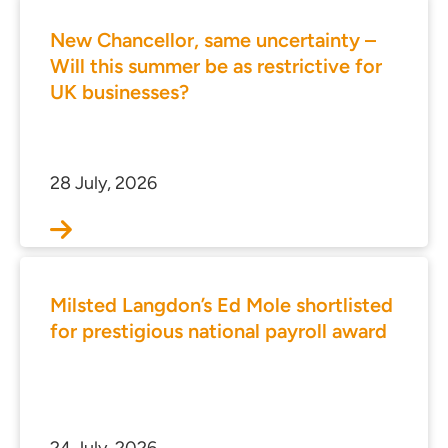
New Chancellor, same uncertainty –
Will this summer be as restrictive for
UK businesses?
28 July, 2026
Milsted Langdon’s Ed Mole shortlisted
for prestigious national payroll award