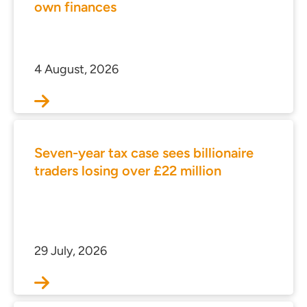
own finances
4 August, 2026
Seven-year tax case sees billionaire
traders losing over £22 million
29 July, 2026