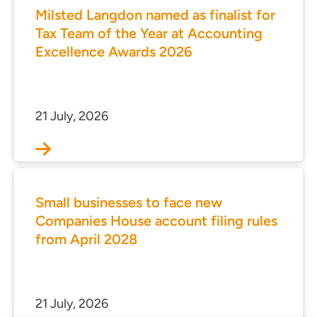
Milsted Langdon named as finalist for
Tax Team of the Year at Accounting
Excellence Awards 2026
21 July, 2026
Small businesses to face new
Companies House account filing rules
from April 2028
21 July, 2026