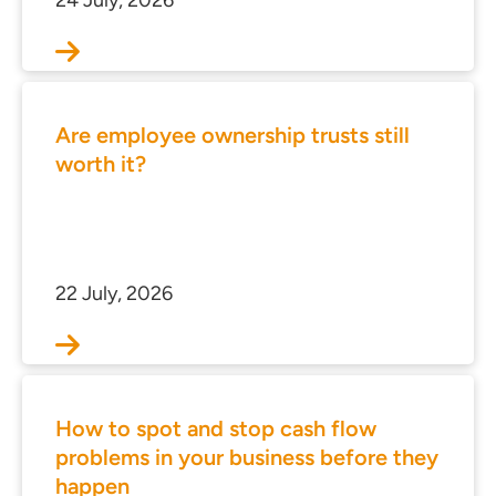
24 July, 2026
Are employee ownership trusts still
worth it?
22 July, 2026
ces for Businesses
ces for You
rs
How to spot and stop cash flow
the team
problems in your business before they
 us
happen