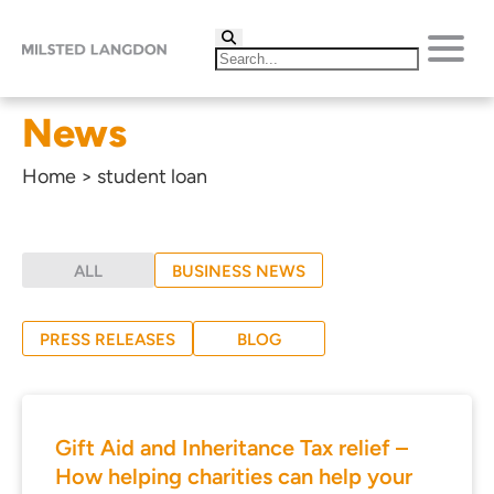
News
Home
>
student loan
ALL
BUSINESS NEWS
PRESS RELEASES
BLOG
Gift Aid and Inheritance Tax relief –
How helping charities can help your