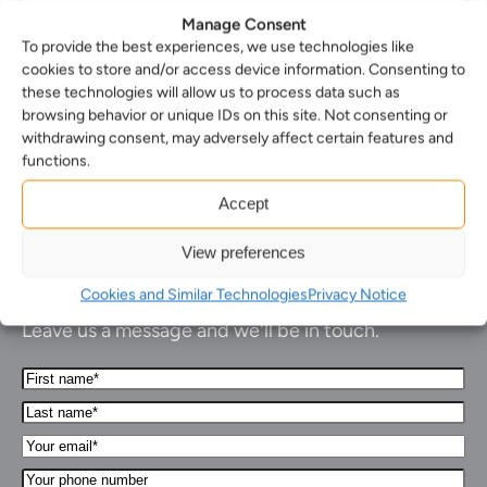
Manage Consent
To provide the best experiences, we use technologies like
cookies to store and/or access device information. Consenting to
these technologies will allow us to process data such as
1
2
3
…
113
Next
browsing behavior or unique IDs on this site. Not consenting or
withdrawing consent, may adversely affect certain features and
functions.
Accept
View preferences
How can we help you…
Cookies and Similar Technologies
Privacy Notice
Leave us a message and we'll be in touch.
First
Name*
Last
(Required)
name*
Your
(Required)
Email*
Your
(Required)