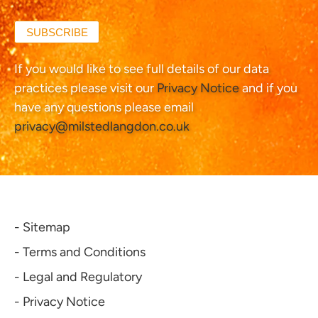
SUBSCRIBE
If you would like to see full details of our data
practices please visit our
Privacy Notice
and if you
have any questions please email
privacy@milstedlangdon.co.uk
- Sitemap
- Terms and Conditions
- Legal and Regulatory
- Privacy Notice