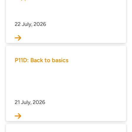
s
 portal
22 July, 2026
ffices
o us
P11D: Back to basics
21 July, 2026