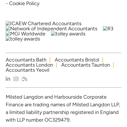
- Cookie Policy
Accountants Bath
Accountants Bristol
Accountants London
Accountants Taunton
Accountants Yeovil
Milsted Langdon and Harbourside Corporate
Finance are trading names of Milsted Langdon LLP,
a limited liability partnership registered in England
with LLP number OC329479.