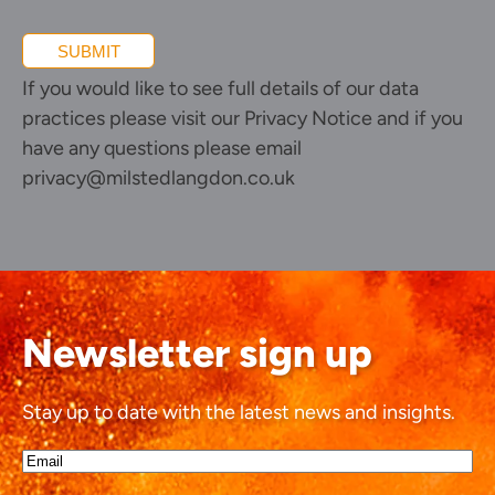
SUBMIT
If you would like to see full details of our data
practices please visit our
Privacy Notice
and if you
have any questions please email
privacy@milstedlangdon.co.uk
Newsletter sign up
Stay up to date with the latest news and insights.
Email*
(Required)