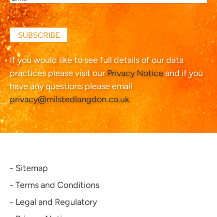
(Required)
SUBSCRIBE
If you would like to see full details of our data
practices please visit our
Privacy Notice
and if you
have any questions please email
privacy@milstedlangdon.co.uk
- Sitemap
- Terms and Conditions
- Legal and Regulatory