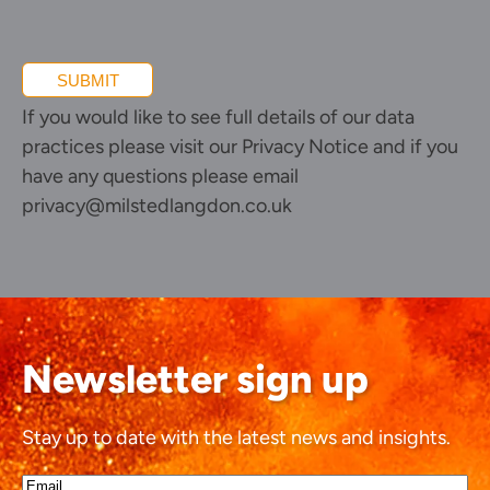
SUBMIT
If you would like to see full details of our data
practices please visit our
Privacy Notice
and if you
have any questions please email
privacy@milstedlangdon.co.uk
Newsletter sign up
Stay up to date with the latest news and insights.
Email*