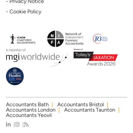
- Privacy Notice
- Cookie Policy
Accountants Bath
Accountants Bristol
Accountants London
Accountants Taunton
Accountants Yeovil