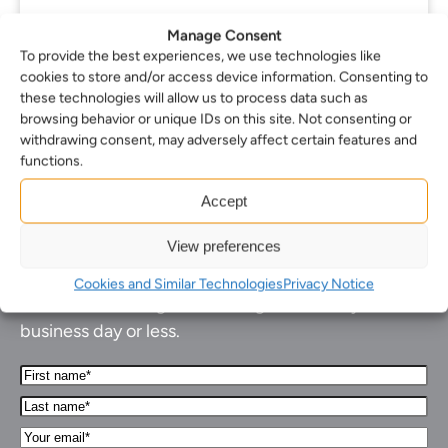
Manage Consent
To provide the best experiences, we use technologies like
cookies to store and/or access device information. Consenting to
1
2
3
…
36
Next
these technologies will allow us to process data such as
browsing behavior or unique IDs on this site. Not consenting or
withdrawing consent, may adversely affect certain features and
functions.
Accept
How can we help you…
View preferences
Cookies and Similar Technologies
Privacy Notice
Leave us a message and we'll get back to you in 1
business day or less.
First
Name*
Last
(Required)
name*
Your
(Required)