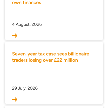
own finances
4 August, 2026
Seven-year tax case sees billionaire
traders losing over £22 million
29 July, 2026