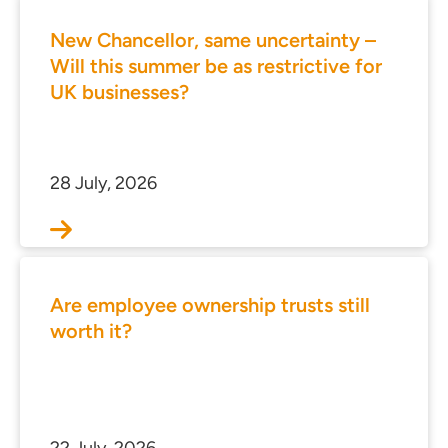
New Chancellor, same uncertainty –
Will this summer be as restrictive for
UK businesses?
28 July, 2026
Are employee ownership trusts still
worth it?