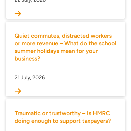
22 July, 2026
Quiet commutes, distracted workers
or more revenue – What do the school
summer holidays mean for your
business?
21 July, 2026
ces for Businesses
ces for You
rs
Traumatic or trustworthy – Is HMRC
the team
doing enough to support taxpayers?
 us