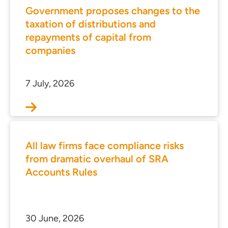
Government proposes changes to the
taxation of distributions and
repayments of capital from
companies
7 July, 2026
All law firms face compliance risks
from dramatic overhaul of SRA
Accounts Rules
30 June, 2026