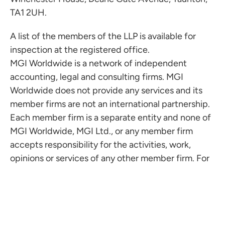
TA1 2UH.
A list of the members of the LLP is available for
inspection at the registered office.
MGI Worldwide is a network of independent
accounting, legal and consulting firms. MGI
Worldwide does not provide any services and its
member firms are not an international partnership.
Each member firm is a separate entity and none of
MGI Worldwide, MGI Ltd., or any member firm
accepts responsibility for the activities, work,
opinions or services of any other member firm. For
more information visit
www.mgiworld.com/legal
Copyright © Milsted Langdon LLP