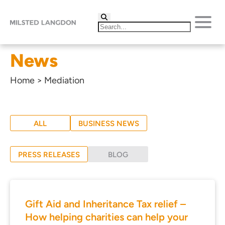
News
Home
>
Mediation
ALL
BUSINESS NEWS
PRESS RELEASES
BLOG
Gift Aid and Inheritance Tax relief –
How helping charities can help your