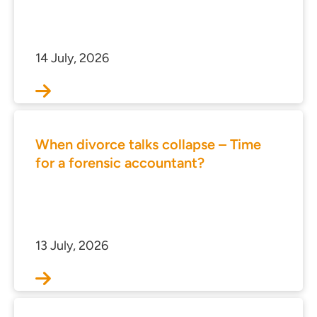
s
 portal
14 July, 2026
ffices
o us
When divorce talks collapse – Time
for a forensic accountant?
13 July, 2026