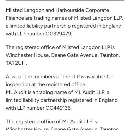
Milsted Langdon and Harbourside Corporate
Finance are trading names of Milsted Langdon LLP,
a limited liability partnership registered in England
with LLP number OC329479.
The registered office of Milsted Langdon LLP is
Winchester House, Deane Gate Avenue, Taunton,
TA1 2UH.
A list of the members of the LLP is available for
inspection at the registered office.
ML Audit is a trading name of ML Audit LLP, a
limited liability partnership registered in England
with LLP number OC449136.
The registered office of ML Audit LLP is
Winchester House, Deane Gate Avenue, Taunton,