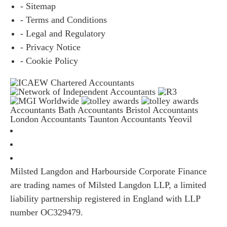
- Sitemap
- Terms and Conditions
- Legal and Regulatory
- Privacy Notice
- Cookie Policy
Accountants Bath
Accountants Bristol
Accountants
London
Accountants Taunton
Accountants Yeovil
Milsted Langdon and Harbourside Corporate Finance
are trading names of Milsted Langdon LLP, a limited
liability partnership registered in England with LLP
number OC329479.