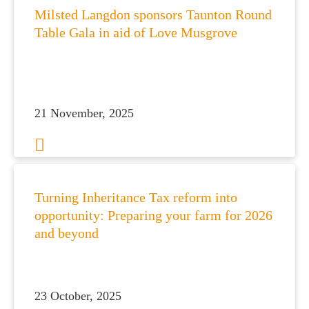
Milsted Langdon sponsors Taunton Round
Table Gala in aid of Love Musgrove
21 November, 2025
Turning Inheritance Tax reform into
opportunity: Preparing your farm for 2026
and beyond
23 October, 2025