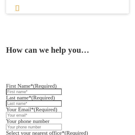
1
2
3
…
8
Next
How can we help you…
Leave us a message and we'll get back to you in 1
business day or less.
First Name*
(Required)
Last name*
(Required)
Your Email*
(Required)
Your phone number
Select your nearest office*
(Required)