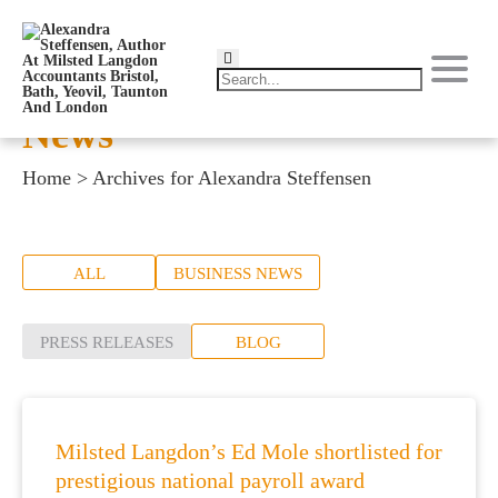
News
Home
>
Archives for Alexandra Steffensen
ALL
BUSINESS NEWS
PRESS RELEASES
BLOG
Milsted Langdon’s Ed Mole shortlisted for
prestigious national payroll award