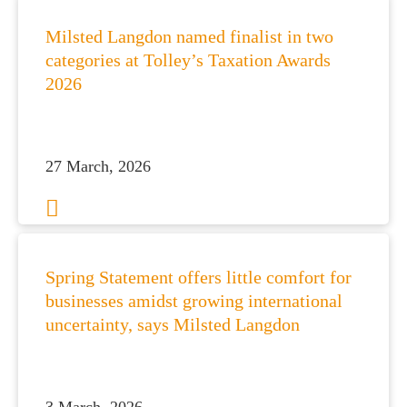
Milsted Langdon named finalist in two
categories at Tolley’s Taxation Awards
2026
27 March, 2026
Spring Statement offers little comfort for
businesses amidst growing international
uncertainty, says Milsted Langdon