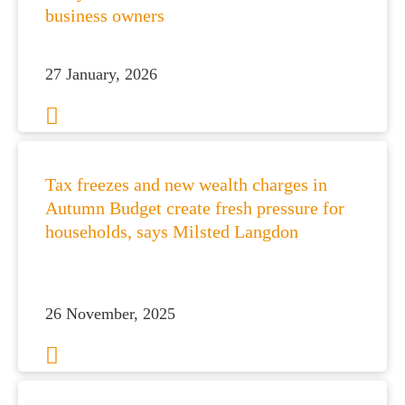
business owners
27 January, 2026
Tax freezes and new wealth charges in
Autumn Budget create fresh pressure for
households, says Milsted Langdon
26 November, 2025