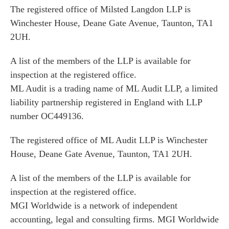
The registered office of Milsted Langdon LLP is
Winchester House, Deane Gate Avenue, Taunton, TA1
2UH.
A list of the members of the LLP is available for
inspection at the registered office.
ML Audit is a trading name of ML Audit LLP, a limited
liability partnership registered in England with LLP
number OC449136.
The registered office of ML Audit LLP is Winchester
House, Deane Gate Avenue, Taunton, TA1 2UH.
A list of the members of the LLP is available for
inspection at the registered office.
MGI Worldwide is a network of independent
accounting, legal and consulting firms. MGI Worldwide