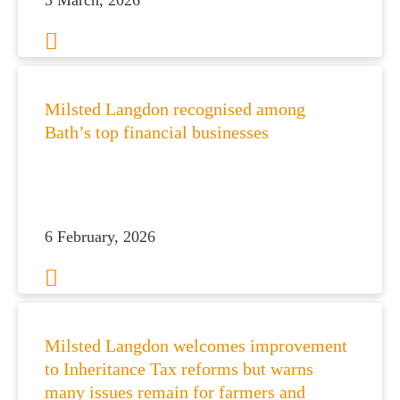
3 March, 2026
es for Businesses
Milsted Langdon recognised among
Bath’s top financial businesses
es for You
s
he team
 us
6 February, 2026
s
 portal
fices
Milsted Langdon welcomes improvement
to Inheritance Tax reforms but warns
o us
many issues remain for farmers and