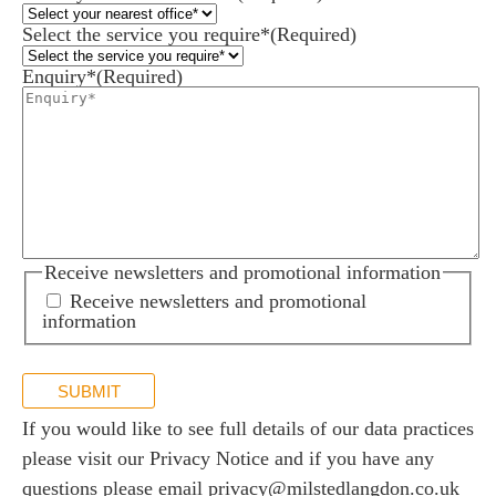
Select the service you require*
(Required)
Enquiry*
(Required)
Receive newsletters and promotional information
Receive newsletters and promotional
information
SUBMIT
If you would like to see full details of our data practices
please visit our
Privacy Notice
and if you have any
questions please email
privacy@milstedlangdon.co.uk