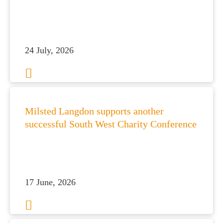
24 July, 2026
Milsted Langdon supports another
successful South West Charity Conference
17 June, 2026