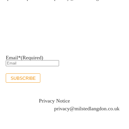
Newsletter sign up
Stay up to date with the latest news and insights.
Email*
(Required)
SUBSCRIBE
If you would like to see full details of our data practices
please visit our
Privacy Notice
and if you have any
questions please email
privacy@milstedlangdon.co.uk