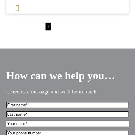
1
2
3
…
36
Next
How can we help you…
Leave us a message and we'll be in touch.
First
Name*
Last
(Required)
name*
Your
(Required)
Email*
Your
(Required)