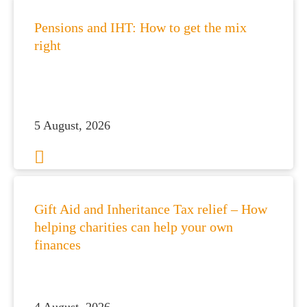
Pensions and IHT: How to get the mix
right
5 August, 2026
Gift Aid and Inheritance Tax relief – How
helping charities can help your own
finances