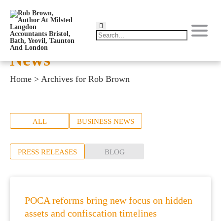
News
Home
>
Archives for Rob Brown
ALL
BUSINESS NEWS
PRESS RELEASES
BLOG
POCA reforms bring new focus on hidden
assets and confiscation timelines