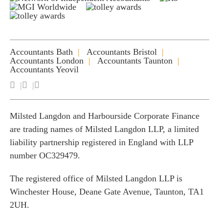
Accountants Bath
Accountants Bristol
Accountants London
Accountants Taunton
Accountants Yeovil
Milsted Langdon and Harbourside Corporate Finance
are trading names of Milsted Langdon LLP, a limited
liability partnership registered in England with LLP
number OC329479.
The registered office of Milsted Langdon LLP is
Winchester House, Deane Gate Avenue, Taunton, TA1
2UH.