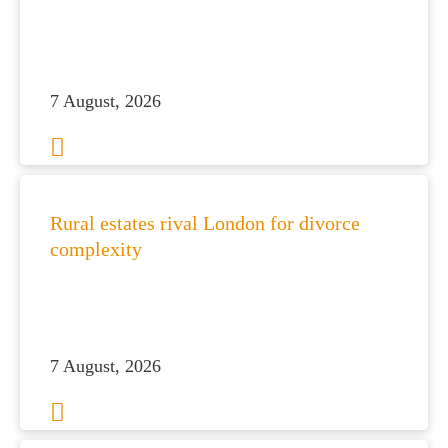
7 August, 2026
Rural estates rival London for divorce
complexity
7 August, 2026