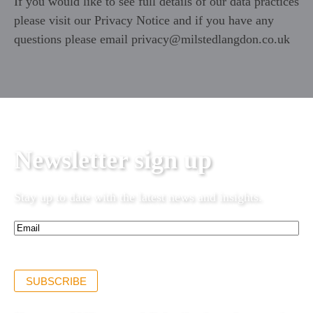
If you would like to see full details of our data practices
please visit our
Privacy Notice
and if you have any
questions please email
privacy@milstedlangdon.co.uk
Newsletter sign up
Stay up to date with the latest news and insights.
Email*
(Required)
SUBSCRIBE