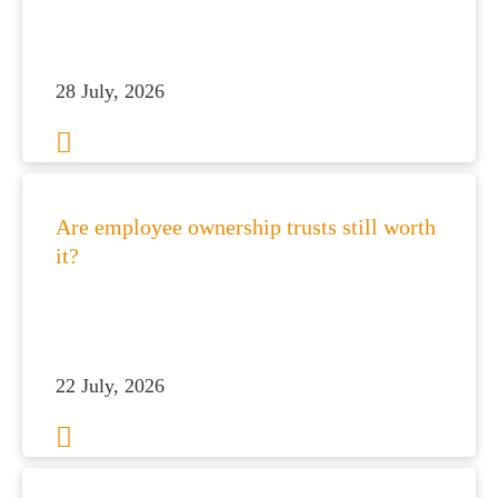
 portal
fices
28 July, 2026
o us
Are employee ownership trusts still worth
it?
22 July, 2026