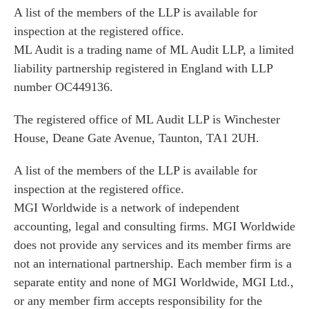
A list of the members of the LLP is available for
inspection at the registered office.
ML Audit is a trading name of ML Audit LLP, a limited
liability partnership registered in England with LLP
number OC449136.
The registered office of ML Audit LLP is Winchester
House, Deane Gate Avenue, Taunton, TA1 2UH.
A list of the members of the LLP is available for
inspection at the registered office.
MGI Worldwide is a network of independent
accounting, legal and consulting firms. MGI Worldwide
does not provide any services and its member firms are
not an international partnership. Each member firm is a
separate entity and none of MGI Worldwide, MGI Ltd.,
or any member firm accepts responsibility for the