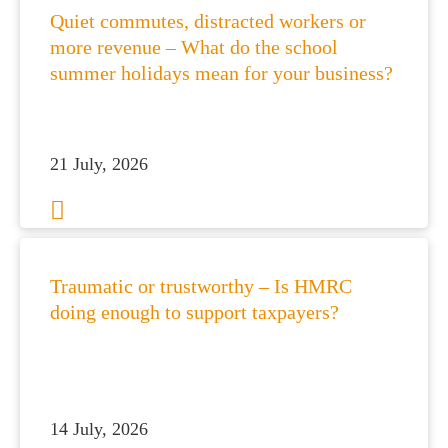
Quiet commutes, distracted workers or
more revenue – What do the school
summer holidays mean for your business?
21 July, 2026
Traumatic or trustworthy – Is HMRC
doing enough to support taxpayers?
14 July, 2026