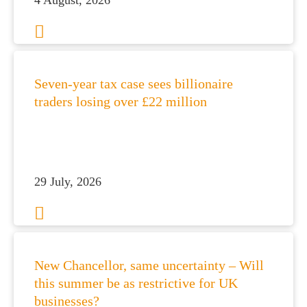
4 August, 2026
Seven-year tax case sees billionaire
traders losing over £22 million
es for Businesses
29 July, 2026
es for You
s
he team
 us
New Chancellor, same uncertainty – Will
this summer be as restrictive for UK
s
businesses?