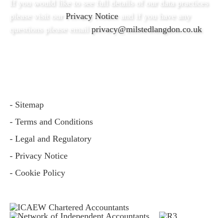
If you would like to see full details of our data practices
please visit our
Privacy Notice
and if you have any
questions please email
privacy@milstedlangdon.co.uk
- Sitemap
- Terms and Conditions
- Legal and Regulatory
- Privacy Notice
- Cookie Policy