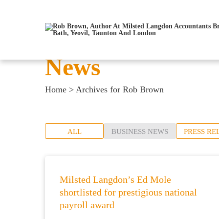
News
Home
>
Archives for Rob Brown
ALL
BUSINESS NEWS
PRESS RE
Milsted Langdon’s Ed Mole
shortlisted for prestigious national
payroll award