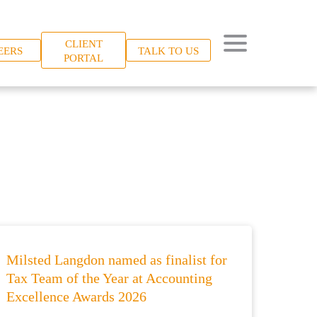
CLIENT
EERS
TALK TO US
PORTAL
Milsted Langdon named as finalist for
Tax Team of the Year at Accounting
Excellence Awards 2026