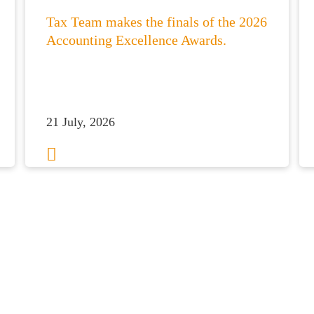
Tax Team makes the finals of the 2026
Accounting Excellence Awards.
21 July, 2026