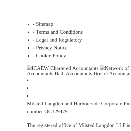
- Sitemap
- Terms and Conditions
- Legal and Regulatory
- Privacy Notice
- Cookie Policy
Accountants Bath
Accountants Bristol
Accounta
Milsted Langdon and Harbourside Corporate Finan
number OC329479.
The registered office of Milsted Langdon LLP 