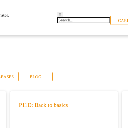
CAR
LEASES
BLOG
P11D: Back to basics