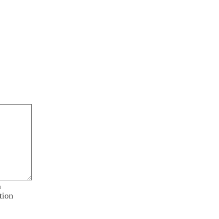
n
tion