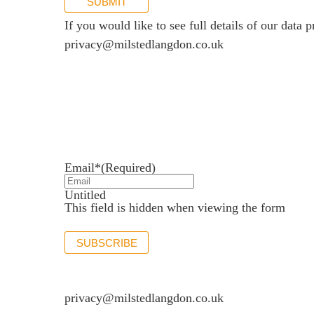
SUBMIT
If you would like to see full details of our data p
privacy@milstedlangdon.co.uk
Newsletter sign up
Stay up to date with the latest news and insights.
Email*
(Required)
Untitled
This field is hidden when viewing the form
SUBSCRIBE
If you would like to see full details of our data p
privacy@milstedlangdon.co.uk