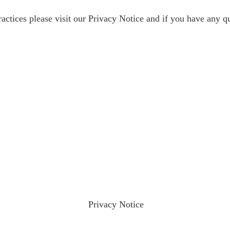
ractices please visit our
Privacy Notice
and if you have any qu
ractices please visit our
Privacy Notice
and if you have any qu