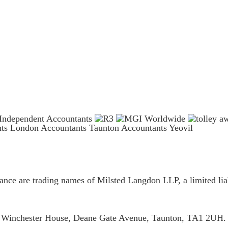
nts London
Accountants Taunton
Accountants Yeovil
ce are trading names of Milsted Langdon LLP, a limited liab
is Winchester House, Deane Gate Avenue, Taunton, TA1 2UH.