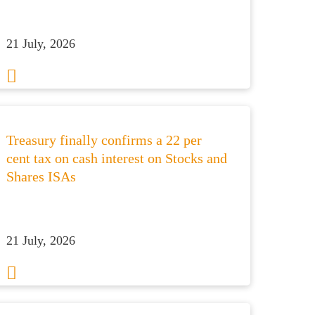
21 July, 2026
Treasury finally confirms a 22 per
cent tax on cash interest on Stocks and
Shares ISAs
21 July, 2026