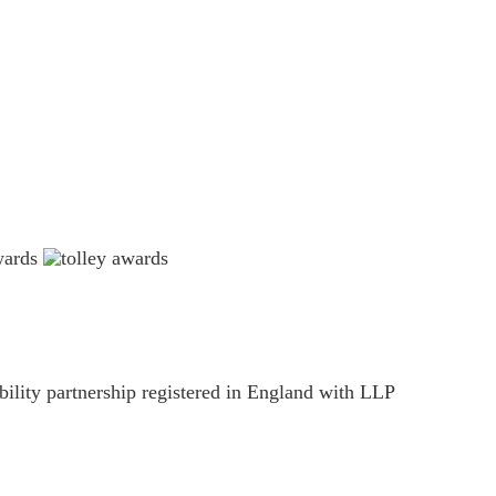
ility partnership registered in England with LLP