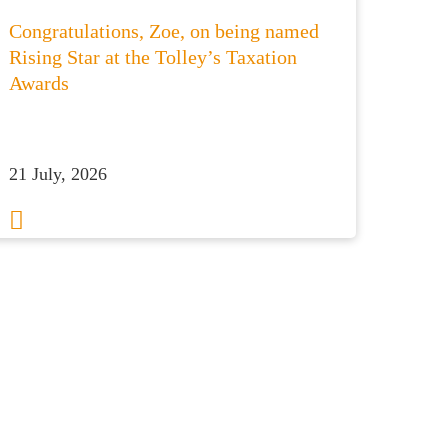
Congratulations, Zoe, on being named
Rising Star at the Tolley’s Taxation
Awards
21 July, 2026