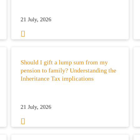
21 July, 2026
Should I gift a lump sum from my
pension to family? Understanding the
Inheritance Tax implications
21 July, 2026