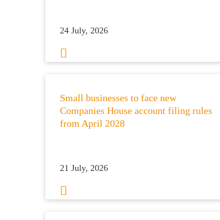
24 July, 2026
Small businesses to face new
Companies House account filing rules
from April 2028
21 July, 2026