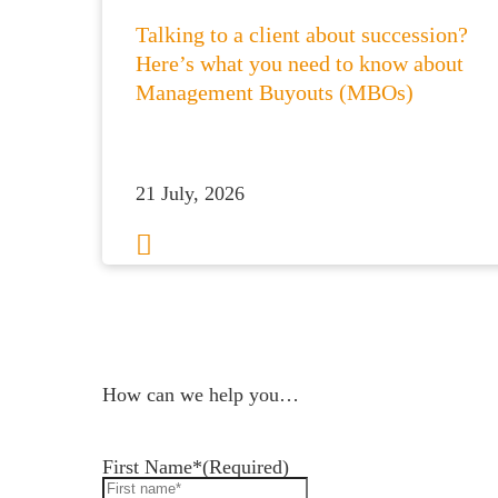
Talking to a client about succession?
Here’s what you need to know about
Management Buyouts (MBOs)
21 July, 2026
1
2
3
…
50
Next
How can we help you…
Leave us a message and we'll be in touch.
First Name*
(Required)