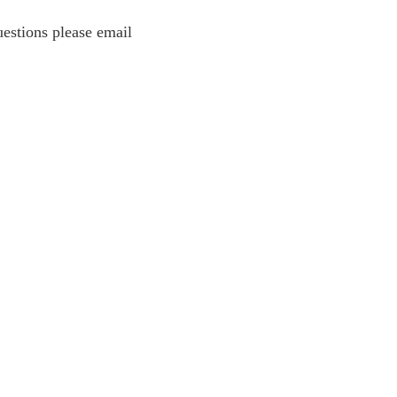
estions please email
estions please email