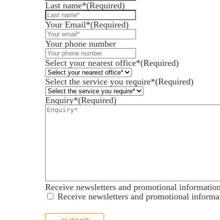
Last name*
(Required)
Your Email*
(Required)
Services for Businesses
Your phone number
Services for You
Select your nearest office*
(Required)
Sectors
Meet the team
Select the service you require*
(Required)
About us
Enquiry*
(Required)
Join us
Client portal
News
Our offices
Talk to us
Receive newsletters and promotional informatio
Receive newsletters and promotional informa