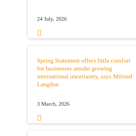
24 July, 2026
Spring Statement offers little comfort
for businesses amidst growing
international uncertainty, says Milsted
Langdon
3 March, 2026