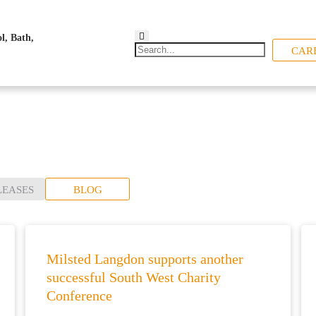
CAR
LEASES
BLOG
Milsted Langdon supports another
successful South West Charity
Conference