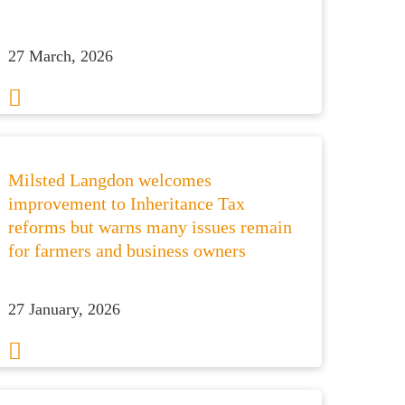
27 March, 2026
Milsted Langdon welcomes
improvement to Inheritance Tax
reforms but warns many issues remain
for farmers and business owners
27 January, 2026