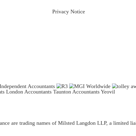
ractices please visit our
Privacy Notice
and if you have any qu
nts London
Accountants Taunton
Accountants Yeovil
ce are trading names of Milsted Langdon LLP, a limited liab