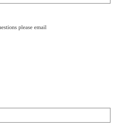
estions please email