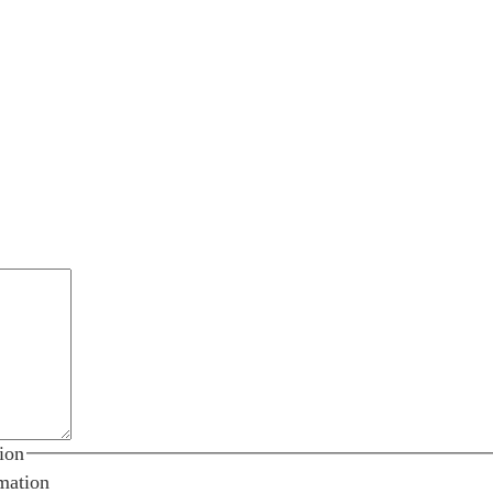
ion
mation