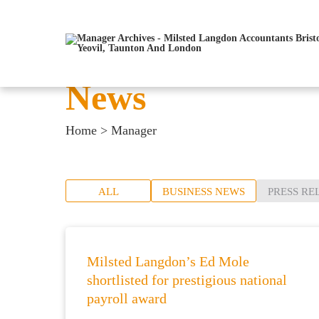
News
Home
>
Manager
ALL
BUSINESS NEWS
PRESS RE
Milsted Langdon’s Ed Mole
shortlisted for prestigious national
payroll award