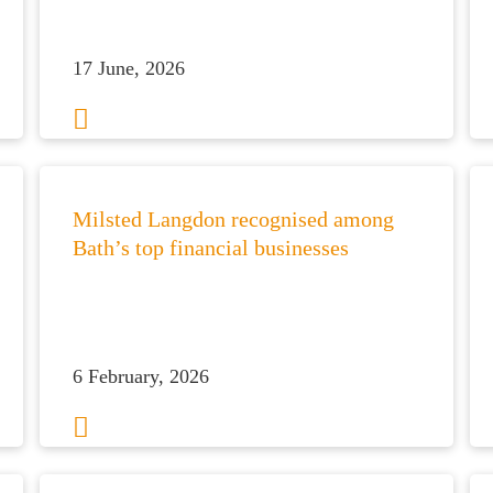
17 June, 2026
Milsted Langdon recognised among
Bath’s top financial businesses
6 February, 2026