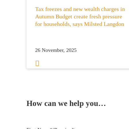
Tax freezes and new wealth charges in
Autumn Budget create fresh pressure
for households, says Milsted Langdon
26 November, 2025
1
2
3
…
8
Next
How can we help you…
Leave us a message and we'll be in touch.