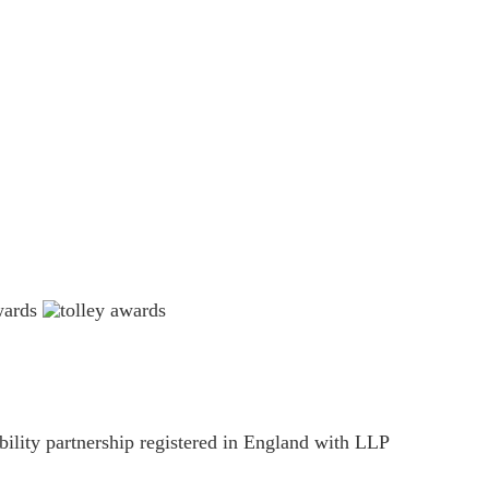
estions please email
ility partnership registered in England with LLP