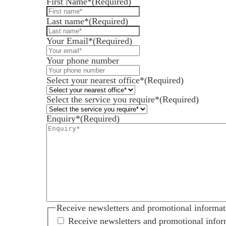
First Name*
(Required)
Last name*
(Required)
Your Email*
(Required)
Services for Businesses
Your phone number
Services for You
Sectors
Select your nearest office*
(Required)
Meet the team
Select the service you require*
(Required)
About us
Enquiry*
(Required)
Join us
Client portal
News
Our offices
Talk to us
Receive newsletters and promotional informat
Receive newsletters and promotional infor