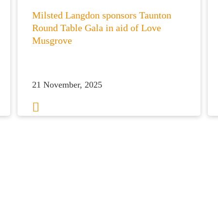
Milsted Langdon sponsors Taunton
Round Table Gala in aid of Love
Musgrove
21 November, 2025