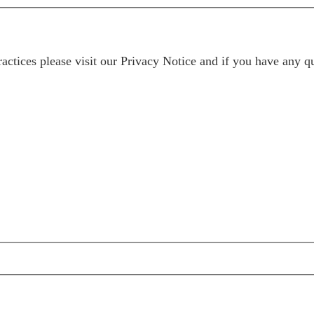
ractices please visit our
Privacy Notice
and if you have any qu