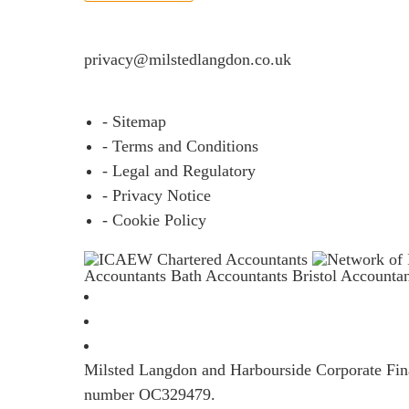
If you would like to see full details of our data p
privacy@milstedlangdon.co.uk
- Sitemap
- Terms and Conditions
- Legal and Regulatory
- Privacy Notice
- Cookie Policy
Accountants Bath
Accountants Bristol
Accounta
Milsted Langdon and Harbourside Corporate Finan
number OC329479.