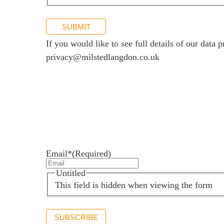
SUBMIT
If you would like to see full details of our data p
privacy@milstedlangdon.co.uk
Newsletter sign up
Stay up to date with the latest news and insights.
Email*
(Required)
Untitled
This field is hidden when viewing the form
SUBSCRIBE