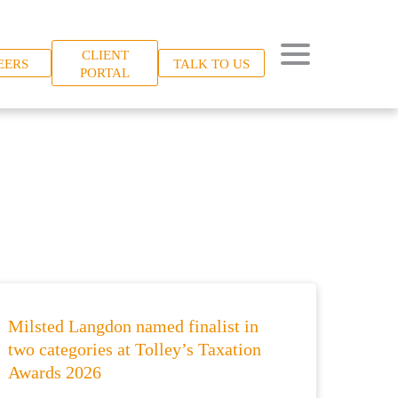
CLIENT
EERS
TALK TO US
PORTAL
Milsted Langdon named finalist in
two categories at Tolley’s Taxation
Awards 2026