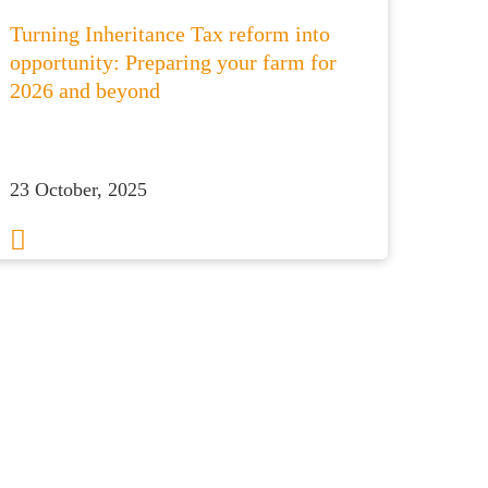
Turning Inheritance Tax reform into
opportunity: Preparing your farm for
2026 and beyond
23 October, 2025