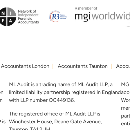
Accountants London
Accountants Taunton
Accou
ML Audit is a trading name of ML Audit LLP, a
MGI
on
limited liability partnership registered in England
acc
in
with LLP number OC449136.
Wor
mem
The registered office of ML Audit LLP is
par
 is
Winchester House, Deane Gate Avenue,
ent
Taunton, TA1 2UH.