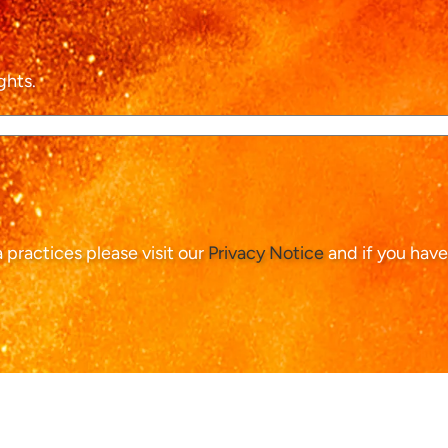
ghts.
ta practices please visit our
Privacy Notice
and if you have