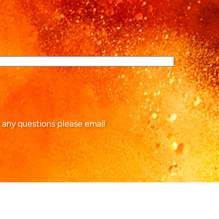
 any questions please email