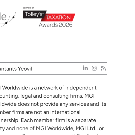
ntants Yeovil
 Worldwide is a network of independent
ounting, legal and consulting firms. MGI
ldwide does not provide any services and its
ber firms are not an international
tnership. Each member firm is a separate
ity and none of MGI Worldwide, MGI Ltd., or