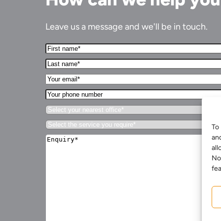
Leave us a message and we'll be in touch.
First
Name*
Last
(Required)
name*
Your
(Required)
Email*
Your
(Required)
phone
Select
number
your
Select
nearest
To 
the
office*
Enquiry*
an
service
(Required)
(Required)
all
you
require*
No
(Required)
fea