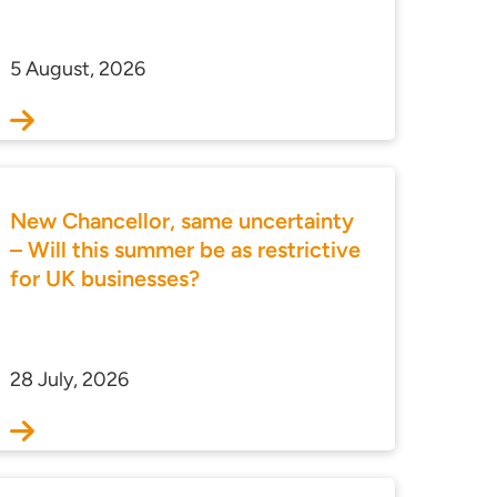
5 August, 2026
New Chancellor, same uncertainty
– Will this summer be as restrictive
for UK businesses?
28 July, 2026