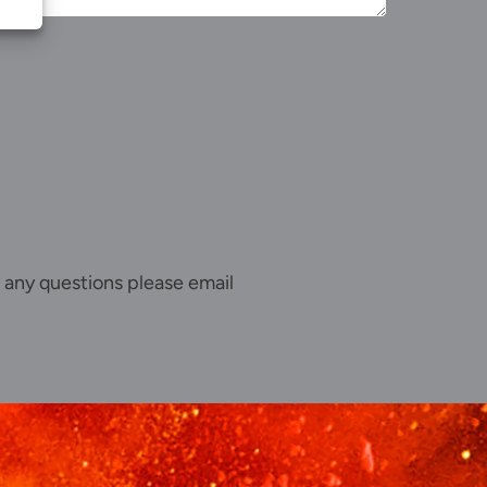
 any questions please email