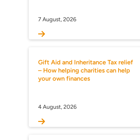
7 August, 2026
Gift Aid and Inheritance Tax relief
– How helping charities can help
your own finances
4 August, 2026