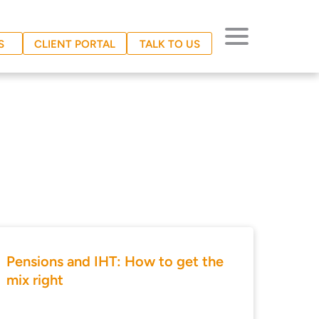
S
CLIENT PORTAL
TALK TO US
Pensions and IHT: How to get the
mix right