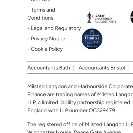
- Terms and
Conditions
- Legal and Regulatory
- Privacy Notice
- Cookie Policy
Accountants Bath
Accountants Bristol
Milsted Langdon and Harbourside Corporate
Finance are trading names of Milsted Langd
LLP, a limited liability partnership registered 
England with LLP number OC329479.
The registered office of Milsted Langdon LLP
Winchester House, Deane Gate Avenue,