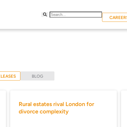
CAREER
ELEASES
BLOG
Rural estates rival London for
divorce complexity