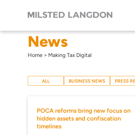
News
Home
>
Making Tax Digital
ALL
BUSINESS NEWS
PRESS R
POCA reforms bring new focus on
hidden assets and confiscation
timelines