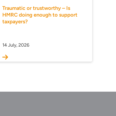
Traumatic or trustworthy – Is
HMRC doing enough to support
taxpayers?
14 July, 2026