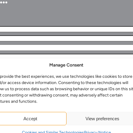
Manage Consent
provide the best experiences, we use technologies like cookies to store
Services for Businesses
d/or access device information. Consenting to these technologies will
Services for You
ow us to process data such as browsing behavior or unique IDs on this sit
t consenting or withdrawing consent, may adversely affect certain
Sectors
tures and functions.
Meet the team
About us
Accept
View preferences
Join us
Cookies and Similar Technologies
Privacy Notice