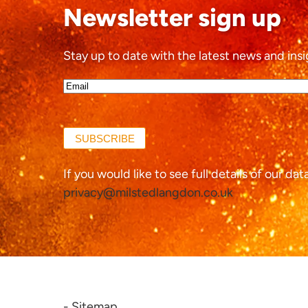
Newsletter sign up
Stay up to date with the latest news and insi
Email*
(Required)
SUBSCRIBE
If you would like to see full details of our da
privacy@milstedlangdon.co.uk
- Sitemap