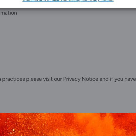
Client portal
rmation
News
Our offices
Talk to us
ta practices please visit our
Privacy Notice
and if you have