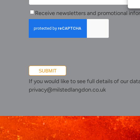
Receive
Receive newsletters and promotional info
newsletters
and
promotional
information
SUBMIT
If you would like to see full details of our da
privacy@milstedlangdon.co.uk