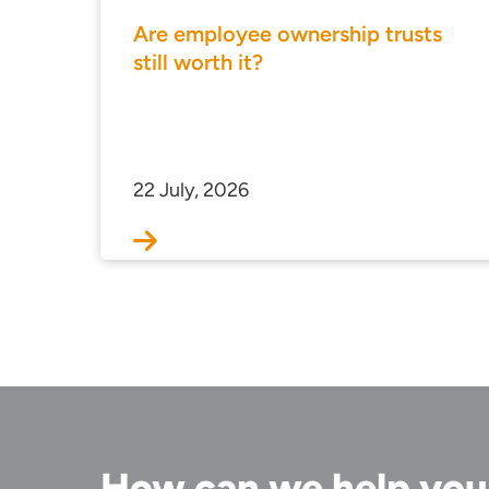
Are employee ownership trusts
still worth it?
22 July, 2026
How can we help yo