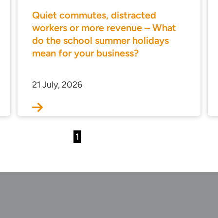
Quiet commutes, distracted
workers or more revenue – What
do the school summer holidays
mean for your business?
21 July, 2026
1
2
3
…
36
Next
u…