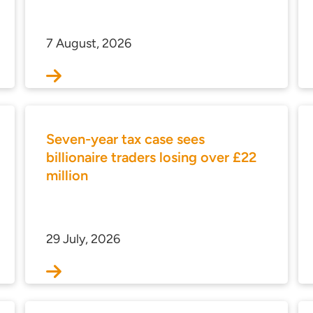
7 August, 2026
Seven-year tax case sees
billionaire traders losing over £22
million
29 July, 2026