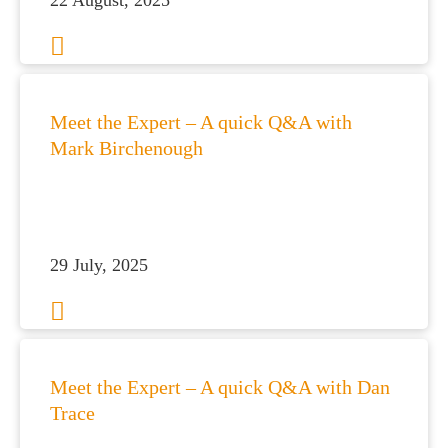
22 August, 2025
es for Businesses
Meet the Expert – A quick Q&A with
es for You
Mark Birchenough
s
he team
 us
29 July, 2025
s
 portal
fices
Meet the Expert – A quick Q&A with Dan
o us
Trace