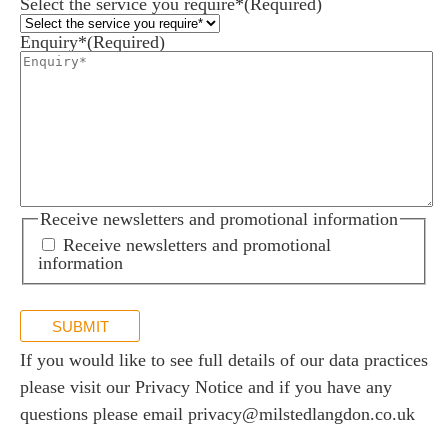
Select the service you require*
(Required)
Enquiry*
(Required)
Receive newsletters and promotional information
Receive newsletters and promotional
information
SUBMIT
If you would like to see full details of our data practices
please visit our
Privacy Notice
and if you have any
questions please email
privacy@milstedlangdon.co.uk