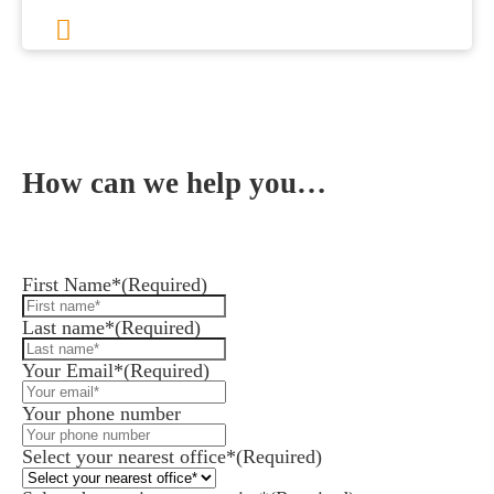
Previous
1
2
3
4
…
8
Next
How can we help you…
Leave us a message and we'll be in touch.
First Name*
(Required)
Last name*
(Required)
Your Email*
(Required)
Your phone number
Select your nearest office*
(Required)