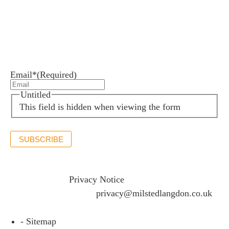
Newsletter sign up
Stay up to date with the latest news and insights.
Email*
(Required)
Untitled
This field is hidden when viewing the form
SUBSCRIBE
If you would like to see full details of our data practices
please visit our
Privacy Notice
and if you have any
questions please email
privacy@milstedlangdon.co.uk
- Sitemap