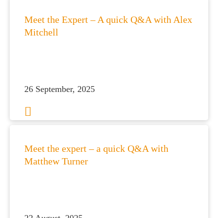
Meet the Expert – A quick Q&A with Alex
Mitchell
26 September, 2025
Meet the expert – a quick Q&A with
Matthew Turner