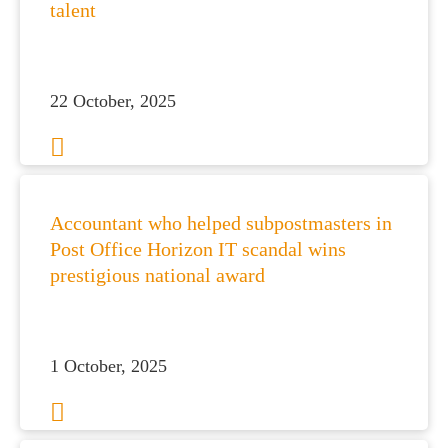
talent
22 October, 2025
Accountant who helped subpostmasters in
Post Office Horizon IT scandal wins
prestigious national award
1 October, 2025