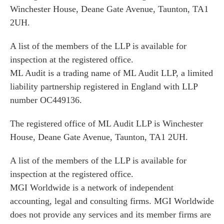
Winchester House, Deane Gate Avenue, Taunton, TA1
2UH.
A list of the members of the LLP is available for
inspection at the registered office.
ML Audit is a trading name of ML Audit LLP, a limited
liability partnership registered in England with LLP
number OC449136.
The registered office of ML Audit LLP is Winchester
House, Deane Gate Avenue, Taunton, TA1 2UH.
A list of the members of the LLP is available for
inspection at the registered office.
MGI Worldwide is a network of independent
accounting, legal and consulting firms. MGI Worldwide
does not provide any services and its member firms are