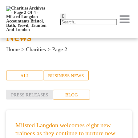
News
Home
>
Charities
>
Page 2
ALL
BUSINESS NEWS
PRESS RELEASES
BLOG
Milsted Langdon welcomes eight new
trainees as they continue to nurture new