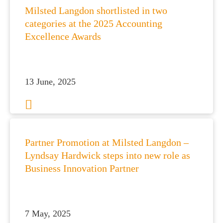
Milsted Langdon shortlisted in two
categories at the 2025 Accounting
Excellence Awards
13 June, 2025
Partner Promotion at Milsted Langdon –
Lyndsay Hardwick steps into new role as
Business Innovation Partner
7 May, 2025