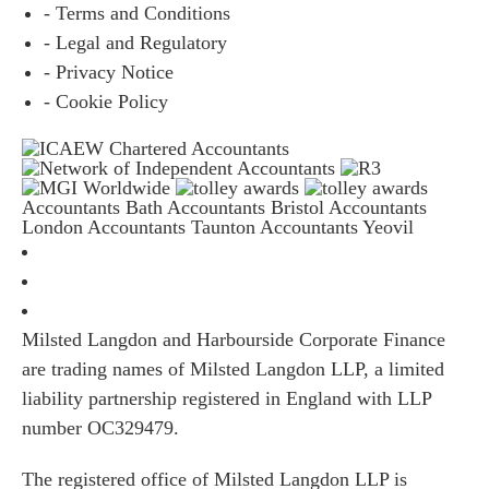
- Terms and Conditions
- Legal and Regulatory
- Privacy Notice
- Cookie Policy
Accountants Bath
Accountants Bristol
Accountants
London
Accountants Taunton
Accountants Yeovil
Milsted Langdon and Harbourside Corporate Finance
are trading names of Milsted Langdon LLP, a limited
liability partnership registered in England with LLP
number OC329479.
The registered office of Milsted Langdon LLP is