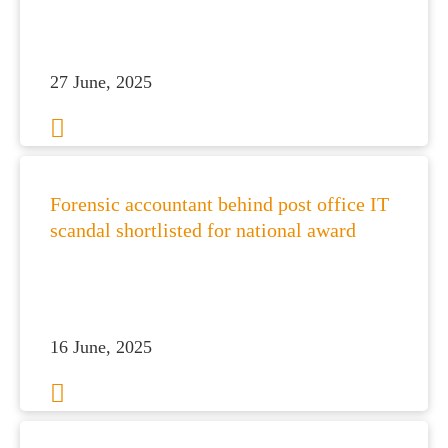
27 June, 2025
Forensic accountant behind post office IT
scandal shortlisted for national award
16 June, 2025